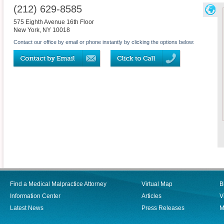
(212) 629-8585
575 Eighth Avenue 16th Floor
New York
,
NY
10018
Contact our office by email or phone instantly by clicking the options below:
Find a Medical Malpractice Attorney
Virtual Map
B
Information Center
Articles
V
Latest News
Press Releases
M