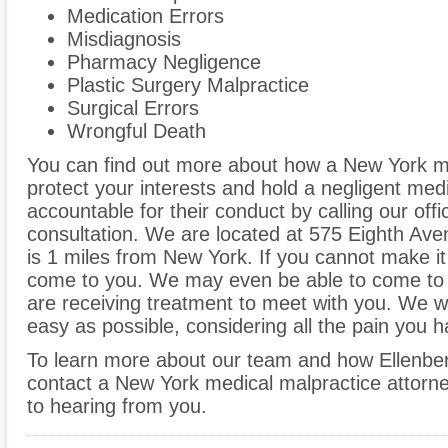
Medication Errors
Misdiagnosis
Pharmacy Negligence
Plastic Surgery Malpractice
Surgical Errors
Wrongful Death
You can find out more about how a New York m
protect your interests and hold a negligent medic
accountable for their conduct by calling our offi
consultation. We are located at 575 Eighth Ave
is 1 miles from New York. If you cannot make it
come to you. We may even be able to come to 
are receiving treatment to meet with you. We w
easy as possible, considering all the pain you 
To learn more about our team and how Ellenber
contact a New York medical malpractice attorne
to hearing from you.