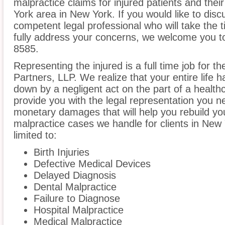
malpractice claims for injured patients and thei
York area in New York. If you would like to disc
competent legal professional who will take the
fully address your concerns, we welcome you to 
8585.
Representing the injured is a full time job for t
Partners, LLP. We realize that your entire life
down by a negligent act on the part of a healthc
provide you with the legal representation you n
monetary damages that will help you rebuild you
malpractice cases we handle for clients in New 
limited to:
Birth Injuries
Defective Medical Devices
Delayed Diagnosis
Dental Malpractice
Failure to Diagnose
Hospital Malpractice
Medical Malpractice