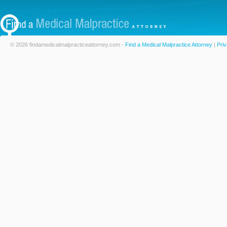
© 2026 findamedicalmalpracticeattorney.com -
Find a Medical Malpractice Attorney
|
Priv