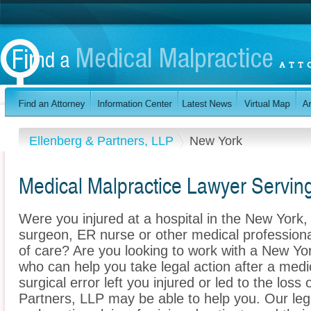
Ellenberg & Partners, LLP
New York
Medical Malpractice Lawyer Servi
Were you injured at a hospital in the New Yor
surgeon, ER nurse or other medical professional
of care? Are you looking to work with a New Yo
who can help you take legal action after a medi
surgical error left you injured or led to the los
Partners, LLP may be able to help you. Our le