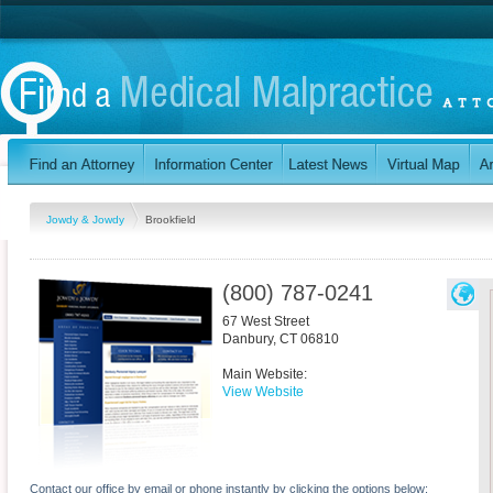
Jowdy & Jowdy
Brookfield
(800) 787-0241
67 West Street
Danbury
,
CT
06810
Main Website:
View Website
Contact our office by email or phone instantly by clicking the options below: