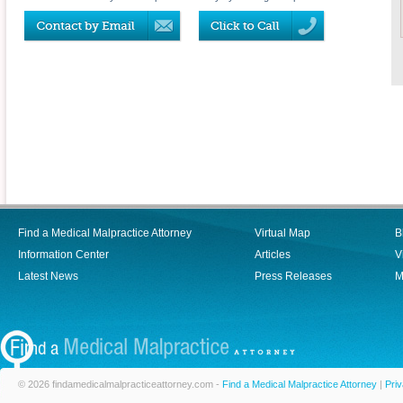
Find a Medical Malpractice Attorney
Virtual Map
B
Information Center
Articles
V
Latest News
Press Releases
M
© 2026 findamedicalmalpracticeattorney.com -
Find a Medical Malpractice Attorney
|
Priv