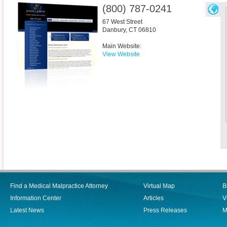
(800) 787-0241
67 West Street
Danbury
,
CT
06810
Main Website:
View Website
Find a Medical Malpractice Attorney
Virtual Map
B
Information Center
Articles
V
Latest News
Press Releases
M