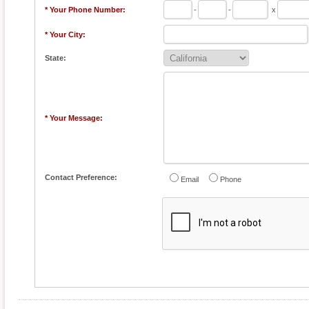
* Your Phone Number:
-
-
x
* Your City:
State:
* Your Message:
Contact Preference:
Email
Phone