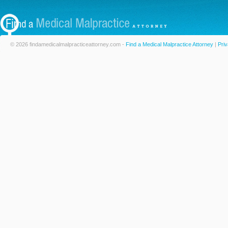
© 2026 findamedicalmalpracticeattorney.com -
Find a Medical Malpractice Attorney
|
Priv