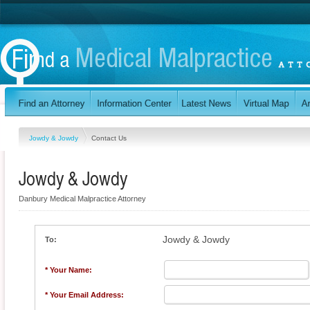
Jowdy & Jowdy
Contact Us
Jowdy & Jowdy
Danbury Medical Malpractice Attorney
Jowdy & Jowdy
To:
* Your Name:
* Your Email Address: