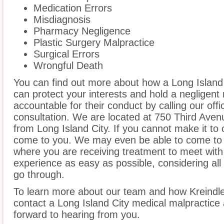
Medication Errors
Misdiagnosis
Pharmacy Negligence
Plastic Surgery Malpractice
Surgical Errors
Wrongful Death
You can find out more about how a Long Island 
can protect your interests and hold a negligent m
accountable for their conduct by calling our offi
consultation. We are located at 750 Third Aven
from Long Island City. If you cannot make it to 
come to you. We may even be able to come to t
where you are receiving treatment to meet wit
experience as easy as possible, considering all
go through.
To learn more about our team and how Kreindle
contact a Long Island City medical malpractice 
forward to hearing from you.