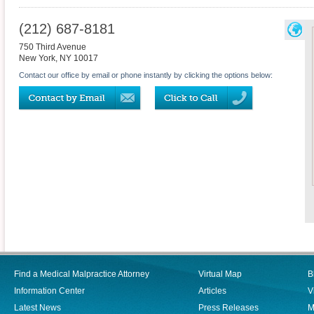
(212) 687-8181
750 Third Avenue
New York
,
NY
10017
Contact our office by email or phone instantly by clicking the options below:
Find a Medical Malpractice Attorney
Virtual Map
B
Information Center
Articles
V
Latest News
Press Releases
M