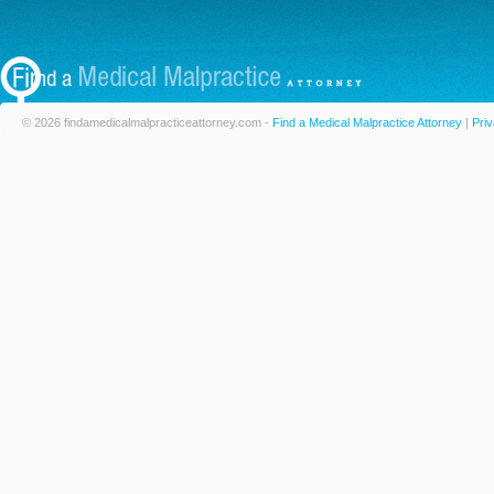
© 2026 findamedicalmalpracticeattorney.com -
Find a Medical Malpractice Attorney
|
Priv