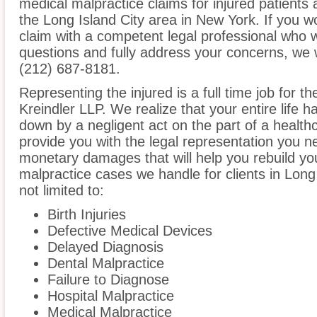
medical malpractice claims for injured patients 
the Long Island City area in New York. If you wo
claim with a competent legal professional who w
questions and fully address your concerns, we 
(212) 687-8181.
Representing the injured is a full time job for t
Kreindler LLP. We realize that your entire life 
down by a negligent act on the part of a healthc
provide you with the legal representation you n
monetary damages that will help you rebuild you
malpractice cases we handle for clients in Long 
not limited to:
Birth Injuries
Defective Medical Devices
Delayed Diagnosis
Dental Malpractice
Failure to Diagnose
Hospital Malpractice
Medical Malpractice