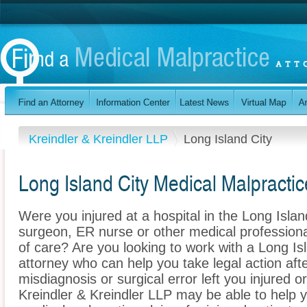
Kreindler & Kreindler LLP
Long Island City
Long Island City Medical Malpractic
Were you injured at a hospital in the Long Isla
surgeon, ER nurse or other medical professional
of care? Are you looking to work with a Long Is
attorney who can help you take legal action afte
misdiagnosis or surgical error left you injured o
Kreindler & Kreindler LLP may be able to help 