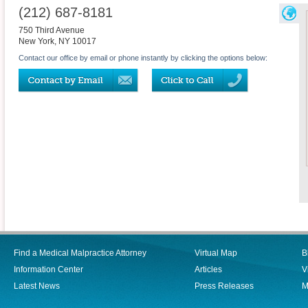
(212) 687-8181
750 Third Avenue
New York
,
NY
10017
Contact our office by email or phone instantly by clicking the options below:
Find a Medical Malpractice Attorney
Virtual Map
B
Information Center
Articles
V
Latest News
Press Releases
M