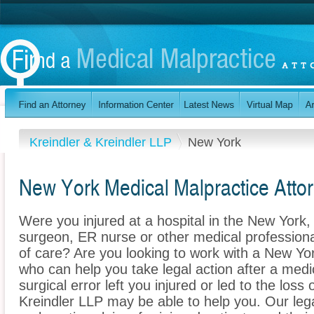
Kreindler & Kreindler LLP
New York
New York Medical Malpractice Atto
Were you injured at a hospital in the New Yor
surgeon, ER nurse or other medical professional
of care? Are you looking to work with a New Yo
who can help you take legal action after a medi
surgical error left you injured or led to the loss
Kreindler LLP may be able to help you. Our le