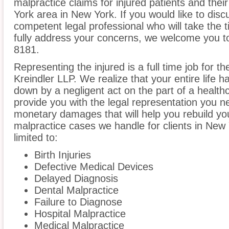
malpractice claims for injured patients and thei
York area in New York. If you would like to disc
competent legal professional who will take the
fully address your concerns, we welcome you to 
8181.
Representing the injured is a full time job for t
Kreindler LLP. We realize that your entire life 
down by a negligent act on the part of a healthc
provide you with the legal representation you n
monetary damages that will help you rebuild you
malpractice cases we handle for clients in New 
limited to:
Birth Injuries
Defective Medical Devices
Delayed Diagnosis
Dental Malpractice
Failure to Diagnose
Hospital Malpractice
Medical Malpractice