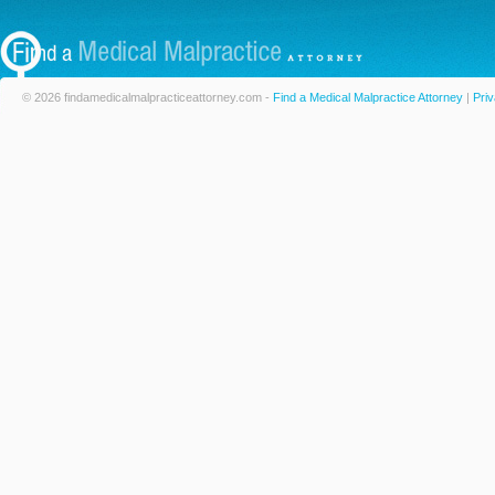
© 2026 findamedicalmalpracticeattorney.com -
Find a Medical Malpractice Attorney
|
Priv