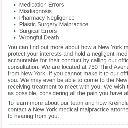
Medication Errors
Misdiagnosis
Pharmacy Negligence
Plastic Surgery Malpractice
Surgical Errors
Wrongful Death
You can find out more about how a New York m
protect your interests and hold a negligent medic
accountable for their conduct by calling our offi
consultation. We are located at 750 Third Aven
from New York. If you cannot make it to our of
you. We may even be able to come to the New 
receiving treatment to meet with you. We wish 
as possible, considering all the pain you have 
To learn more about our team and how Kreindle
contact a New York medical malpractice attorne
to hearing from you.