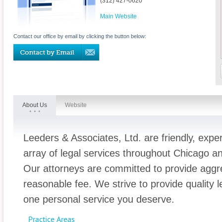
(312) 427-0620
Main Website
Contact our office by email by clicking the button below:
About Us
Website
Leeders & Associates, Ltd. are friendly, expe
array of legal services throughout Chicago a
Our attorneys are committed to provide aggre
reasonable fee. We strive to provide quality l
one personal service you deserve.
Practice Areas