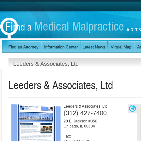
Leeders & Associates, Ltd
Leeders & Associates, Ltd
Leeders & Associates, Ltd
(312) 427-7400
20 E. Jackson #850
Chicago
,
IL
60604
Fax: