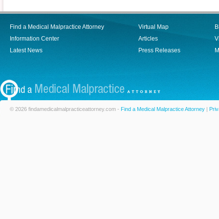
Find a Medical Malpractice Attorney
Virtual Map
B
Information Center
Articles
V
Latest News
Press Releases
M
© 2026 findamedicalmalpracticeattorney.com -
Find a Medical Malpractice Attorney
|
Priv