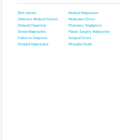
Birth Injuries
Medical Malpractice
Defective Medical Devices
Medication Errors
Delayed Diagnosis
Pharmacy Negligence
Dental Malpractice
Plastic Surgery Malpractice
Failure to Diagnose
Surgical Errors
Hospital Malpractice
Wrongful Death