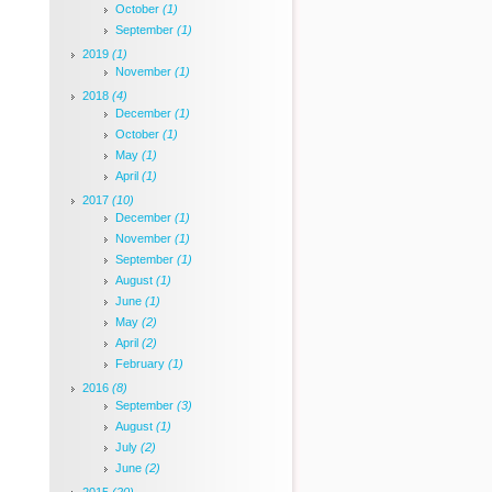
October
(1)
September
(1)
2019
(1)
November
(1)
2018
(4)
December
(1)
October
(1)
May
(1)
April
(1)
2017
(10)
December
(1)
November
(1)
September
(1)
August
(1)
June
(1)
May
(2)
April
(2)
February
(1)
2016
(8)
September
(3)
August
(1)
July
(2)
June
(2)