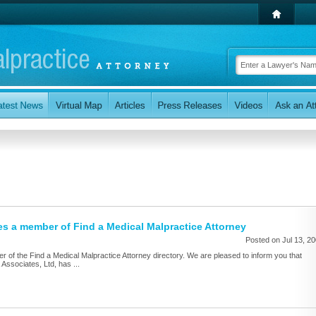
s a member of Find a Medical Malpractice Attorney
Posted on Jul 13, 2
of the Find a Medical Malpractice Attorney directory. We are pleased to inform you that
ssociates, Ltd, has ...