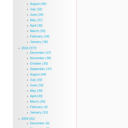
August
(40)
July
(32)
June
(34)
May
(37)
April
(36)
March
(35)
February
(34)
January
(36)
2010
(377)
December
(37)
November
(36)
October
(35)
September
(37)
August
(44)
July
(33)
June
(33)
May
(39)
April
(43)
March
(26)
February
(4)
January
(10)
2009
(61)
December
(6)