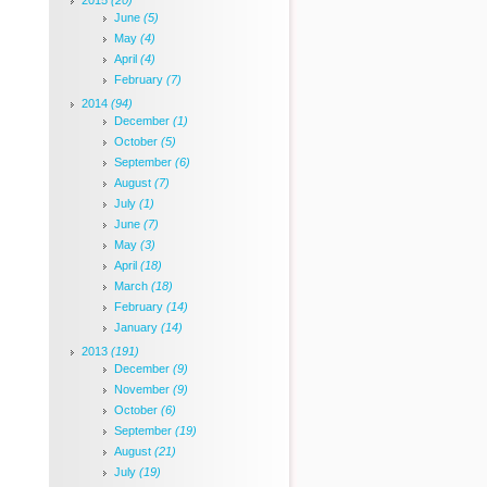
2015
(20)
June
(5)
May
(4)
April
(4)
February
(7)
2014
(94)
December
(1)
October
(5)
September
(6)
August
(7)
July
(1)
June
(7)
May
(3)
April
(18)
March
(18)
February
(14)
January
(14)
2013
(191)
December
(9)
November
(9)
October
(6)
September
(19)
August
(21)
July
(19)