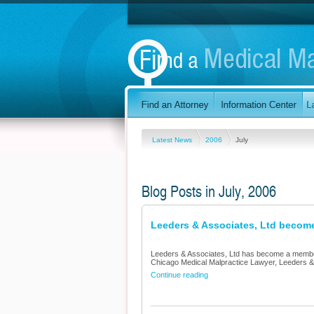
Latest News
2006
July
Blog Posts in July, 2006
Leeders & Associates, Ltd become
Leeders & Associates, Ltd has become a member 
Chicago Medical Malpractice Lawyer, Leeders & A
Continue reading