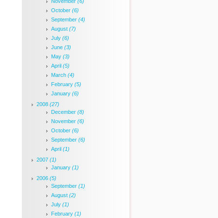
November
(6)
October
(6)
September
(4)
August
(7)
July
(6)
June
(3)
May
(3)
April
(5)
March
(4)
February
(5)
January
(6)
2008
(27)
December
(8)
November
(6)
October
(6)
September
(6)
April
(1)
2007
(1)
January
(1)
2006
(5)
September
(1)
August
(2)
July
(1)
February
(1)