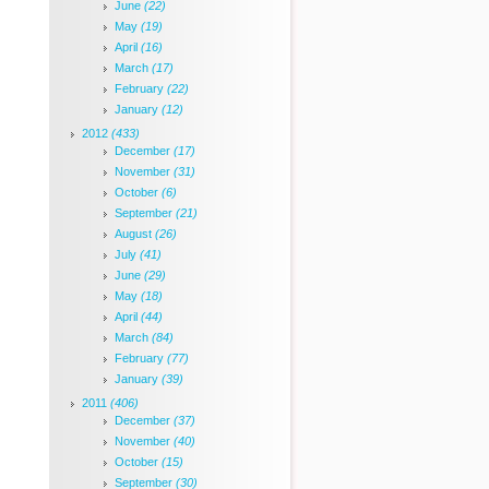
June
(22)
May
(19)
April
(16)
March
(17)
February
(22)
January
(12)
2012
(433)
December
(17)
November
(31)
October
(6)
September
(21)
August
(26)
July
(41)
June
(29)
May
(18)
April
(44)
March
(84)
February
(77)
January
(39)
2011
(406)
December
(37)
November
(40)
October
(15)
September
(30)