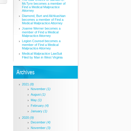
McTyre becomes a member of
Find a Medical Malpractice
Attorney
Diamond, Burt and Akhkashian
becomes a member of Find a
Medical Malpractice Attorney
Joanne Werner becomes a
member of Find a Medical
Malpractice Attorney
Legion Counsel becomes a
member of Find a Medical
Malpractice Attorney
Medical Malpractice LawSuit
Filed by Man in West Virginia
Archives
2021
(8)
November
(1)
August
(1)
May
(1)
February
(4)
January
(1)
2020
(9)
December
(4)
November
(3)