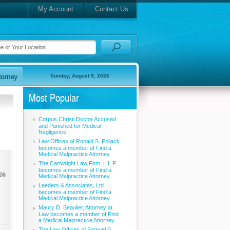
My Account
Contact Us
Sunday, August 9, 2026
Most Popular
Corpus Christi Doctor Accused
and Punished for Medical
Negligence
Law Offices of Ronald S. Pollack
becomes a member of Find a
Medical Malpractice Attorney
The Cartwright Law Firm, L.L.P.
becomes a member of Find a
006
Medical Malpractice Attorney
Leeders & Associates, Ltd
becomes a member of Find a
Medical Malpractice Attorney
Maury D. Beaulier, Attorney at
Law becomes a member of Find
a Medical Malpractice Attorney
The Law Offices of Samuel G.