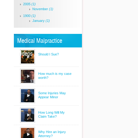
2005
(1)
November
(1)
1900
(1)
January
(1)
Medical Malpractice
Videos
Should I Sue?
How much is my case
worth?
Some Injuries May
Appear Minor
How Long Will My
Claim Take?
Why Hire an Injury
Attorney?