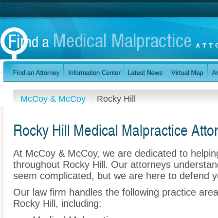
McCoy & McCoy
Rocky Hill
Rocky Hill Medical Malpractice Atto
At McCoy & McCoy, we are dedicated to helpin
throughout Rocky Hill. Our attorneys understan
seem complicated, but we are here to defend y
Our law firm handles the following practice are
Rocky Hill, including: