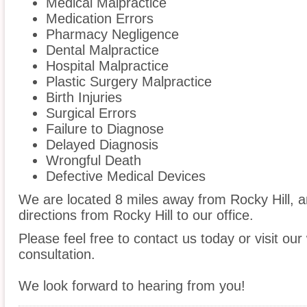
Medical Malpractice
Medication Errors
Pharmacy Negligence
Dental Malpractice
Hospital Malpractice
Plastic Surgery Malpractice
Birth Injuries
Surgical Errors
Failure to Diagnose
Delayed Diagnosis
Wrongful Death
Defective Medical Devices
We are located 8 miles away from Rocky Hill, 
directions from Rocky Hill to our office.
Please feel free to contact us today or visit ou
consultation.
We look forward to hearing from you!