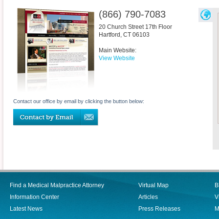
(866) 790-7083
20 Church Street 17th Floor
Hartford
,
CT
06103
Main Website:
View Website
Contact our office by email by clicking the button below:
Find a Medical Malpractice Attorney
Virtual Map
B
Information Center
Articles
V
Latest News
Press Releases
M