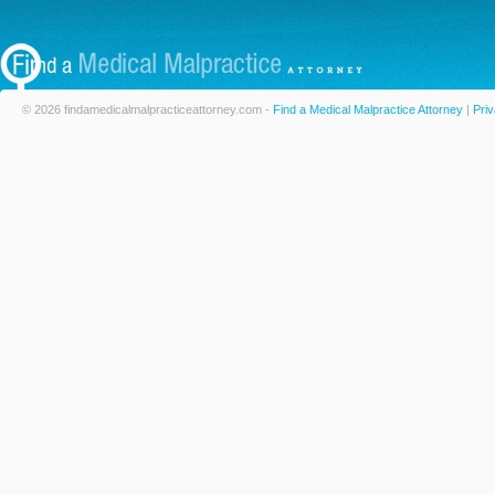
© 2026 findamedicalmalpracticeattorney.com -
Find a Medical Malpractice Attorney
|
Priv