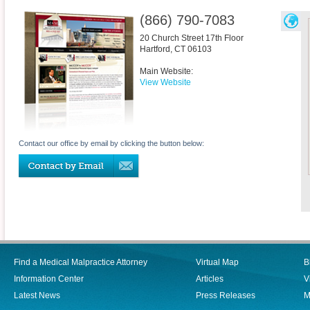
(866) 790-7083
20 Church Street 17th Floor
Hartford
,
CT
06103
Main Website:
View Website
Contact our office by email by clicking the button below:
Find a Medical Malpractice Attorney
Virtual Map
B
Information Center
Articles
V
Latest News
Press Releases
M