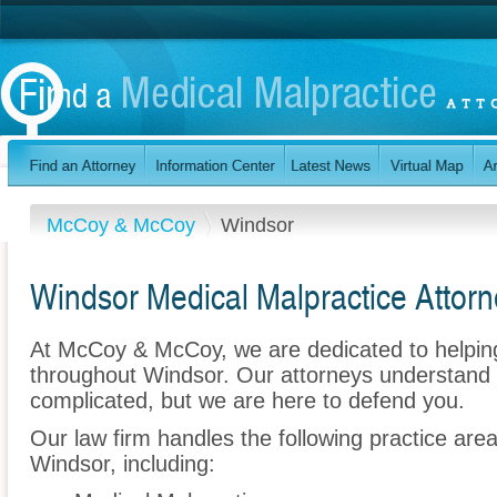
McCoy & McCoy
Windsor
Windsor Medical Malpractice Attor
At McCoy & McCoy, we are dedicated to helpin
throughout Windsor. Our attorneys understand 
complicated, but we are here to defend you.
Our law firm handles the following practice are
Windsor, including: