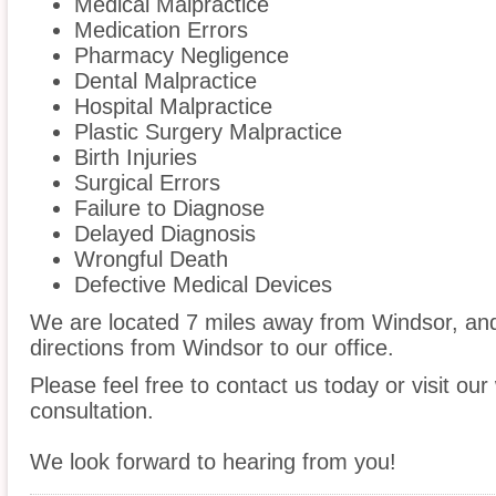
Medical Malpractice
Medication Errors
Pharmacy Negligence
Dental Malpractice
Hospital Malpractice
Plastic Surgery Malpractice
Birth Injuries
Surgical Errors
Failure to Diagnose
Delayed Diagnosis
Wrongful Death
Defective Medical Devices
We are located 7 miles away from Windsor, a
directions from Windsor to our office.
Please feel free to contact us today or visit ou
consultation.
We look forward to hearing from you!