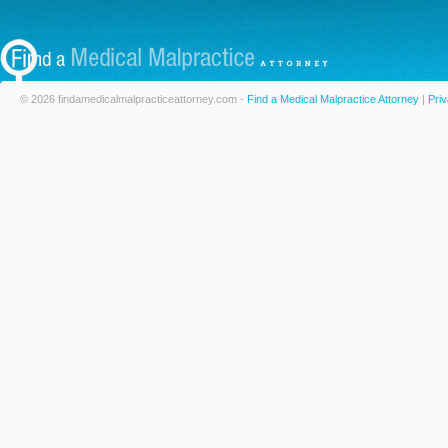
© 2026 findamedicalmalpracticeattorney.com -
Find a Medical Malpractice Attorney
|
Priv