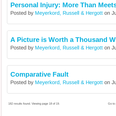
Personal Injury: More Than Meets
Posted by
Meyerkord, Russell & Hergott
on Ju
A Picture is Worth a Thousand 
Posted by
Meyerkord, Russell & Hergott
on Ju
Comparative Fault
Posted by
Meyerkord, Russell & Hergott
on Ju
182 results found. Viewing page 18 of 19.
Go to