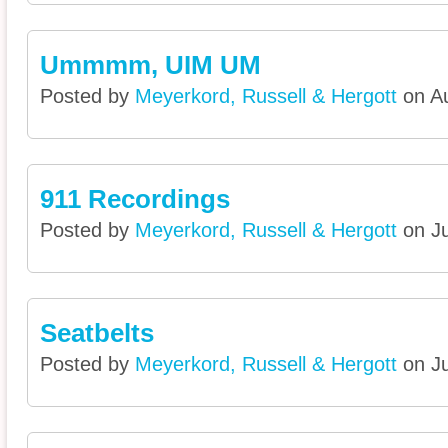
Ummmm, UIM UM
Posted by
Meyerkord, Russell & Hergott
on Au
911 Recordings
Posted by
Meyerkord, Russell & Hergott
on Ju
Seatbelts
Posted by
Meyerkord, Russell & Hergott
on Ju