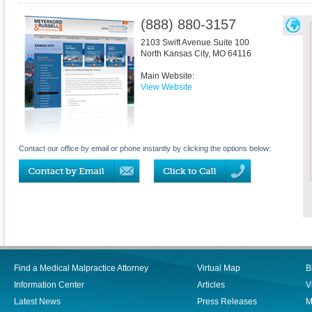
(888) 880-3157
2103 Swift Avenue Suite 100
North Kansas City
,
MO
64116
Main Website:
View Website
Contact our office by email or phone instantly by clicking the options below:
Find a Medical Malpractice Attorney
Virtual Map
B
Information Center
Articles
V
Latest News
Press Releases
M