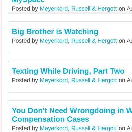
Posted by
Meyerkord, Russell & Hergott
on Au
Big Brother is Watching
Posted by
Meyerkord, Russell & Hergott
on Au
Texting While Driving, Part Two
Posted by
Meyerkord, Russell & Hergott
on Au
You Don't Need Wrongdoing in W
Compensation Cases
Posted by
Meyerkord, Russell & Hergott
on Au