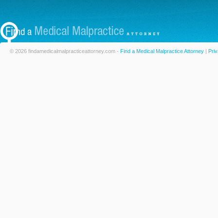
© 2026 findamedicalmalpracticeattorney.com -
Find a Medical Malpractice Attorney
|
Priv