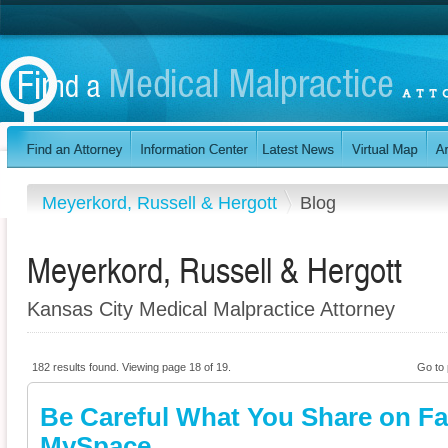
Meyerkord, Russell & Hergott
Blog
Meyerkord, Russell & Hergott
Kansas City Medical Malpractice Attorney
182 results found. Viewing page 18 of 19.
Go to
Be Careful What You Share on F
MySpace