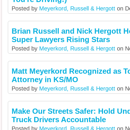
Posted by
Meyerkord, Russell & Hergott
on De
Brian Russell and Nick Hergott 
Super Lawyers Rising Stars
Posted by
Meyerkord, Russell & Hergott
on No
Matt Meyerkord Recognized as T
Attorney in KS/MO
Posted by
Meyerkord, Russell & Hergott
on No
Make Our Streets Safer: Hold Unq
Truck Drivers Accountable
Posted by
Meyerkord, Russell & Hergott
on No