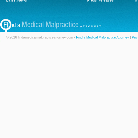
Latest News
Press Releases
M
© 2026 findamedicalmalpracticeattorney.com -
Find a Medical Malpractice Attorney
|
Priv