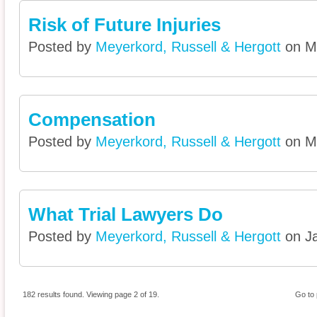
Risk of Future Injuries
Posted by
Meyerkord, Russell & Hergott
on Ma
Compensation
Posted by
Meyerkord, Russell & Hergott
on Ma
What Trial Lawyers Do
Posted by
Meyerkord, Russell & Hergott
on Ja
182 results found. Viewing page 2 of 19.
Go to