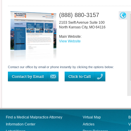
(888) 880-3157
2103 Swift Avenue Suite 100
North Kansas City
,
MO
64116
Main Website:
View Website
Contact our office by email or phone instantly by clicking the options below:
Find a Medical Malpractice Attorney
Virtual Map
B
Information Center
Articles
V