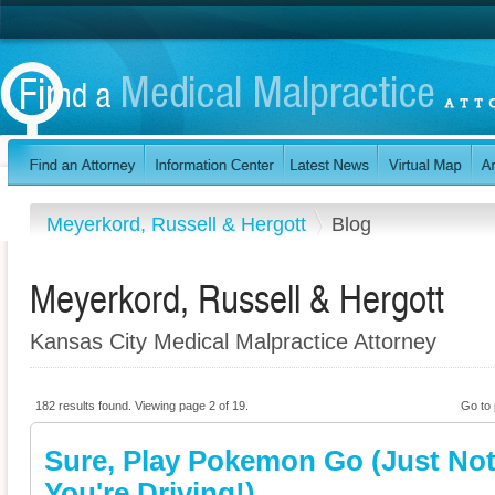
Meyerkord, Russell & Hergott
Blog
Meyerkord, Russell & Hergott
Kansas City Medical Malpractice Attorney
182 results found. Viewing page 2 of 19.
Go to
Sure, Play Pokemon Go (Just Not
You're Driving!)