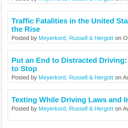
Traffic Fatalities in the United St
the Rise
Posted by
Meyerkord, Russell & Hergott
on Oc
Put an End to Distracted Driving
to Stop
Posted by
Meyerkord, Russell & Hergott
on Au
Texting While Driving Laws and I
Posted by
Meyerkord, Russell & Hergott
on Au