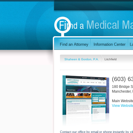
Shaheen & Gordon, P.A.
Litchfield
(603) 6
180 Bridge S
Manchester
,
Main Websit
View Websit
Contact our office by email or phone instantly by cl