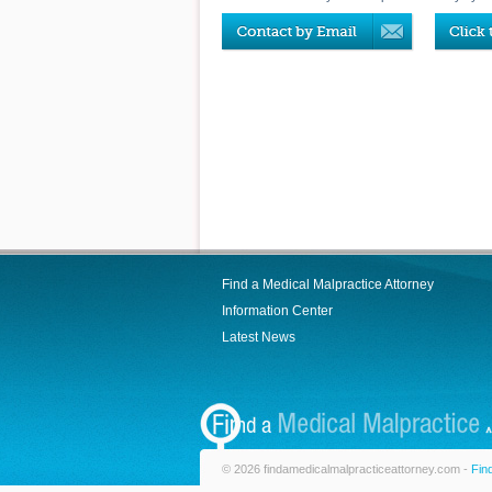
Find a Medical Malpractice Attorney
Information Center
Latest News
© 2026 findamedicalmalpracticeattorney.com -
Fin