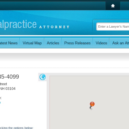
35-4099
treet
NH
03104
e:
e
icking the options below: