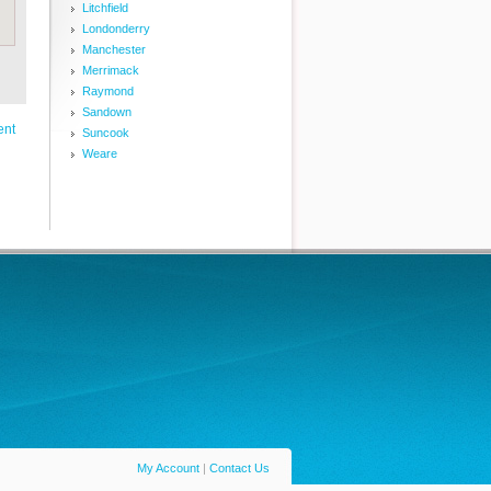
Litchfield
Londonderry
Manchester
Merrimack
Raymond
Sandown
ent
Suncook
Weare
My Account
|
Contact Us