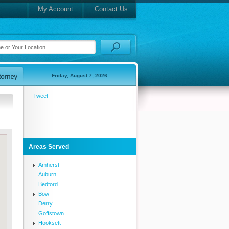
My Account
Contact Us
Friday, August 7, 2026
Tweet
Areas Served
Amherst
Auburn
Bedford
Bow
Derry
Goffstown
Hooksett