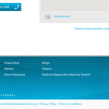
Get directions
Report inappropriate cont
Virtual Map
Blogs
Articles
Videos
Press Releases
Medical Malpractice Attorney Search
d a Medical Malpractice Attorney
|
Privacy Policy
|
Terms & Conditions