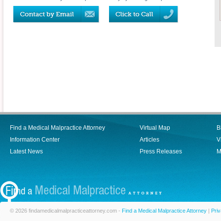
Find a Medical Malpractice Attorney
Virtual Map
B
Information Center
Articles
V
Latest News
Press Releases
M
© 2026 findamedicalmalpracticeattorney.com -
Find a Medical Malpractice Attorney
|
Priv