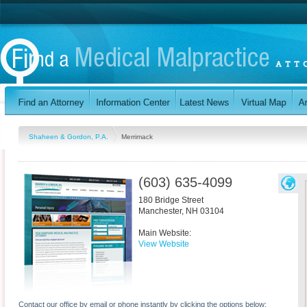
Shaheen & Gordon, P.A.
Merrimack
(603) 635-4099
180 Bridge Street
Manchester
,
NH
03104
Main Website:
View Website
Contact our office by email or phone instantly by clicking the options below: