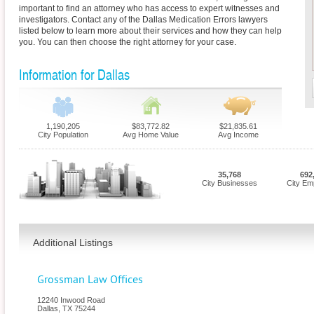
important to find an attorney who has access to expert witnesses and
investigators. Contact any of the Dallas Medication Errors lawyers
listed below to learn more about their services and how they can help
you. You can then choose the right attorney for your case.
Information for Dallas
1,190,205
$83,772.82
$21,835.61
City Population
Avg Home Value
Avg Income
35,768
692
City Businesses
City Em
Additional Listings
Grossman Law Offices
12240 Inwood Road
Dallas
,
TX
75244