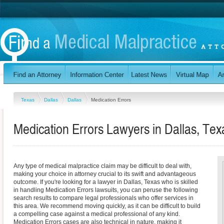
Texas
Dallas
Dallas
Medication Errors
Medication Errors Lawyers in Dallas, Tex
Any type of medical malpractice claim may be difficult to deal with,
making your choice in attorney crucial to its swift and advantageous
outcome. If you're looking for a lawyer in Dallas, Texas who is skilled
in handling Medication Errors lawsuits, you can peruse the following
search results to compare legal professionals who offer services in
this area. We recommend moving quickly, as it can be difficult to build
a compelling case against a medical professional of any kind.
Medication Errors cases are also technical in nature, making it