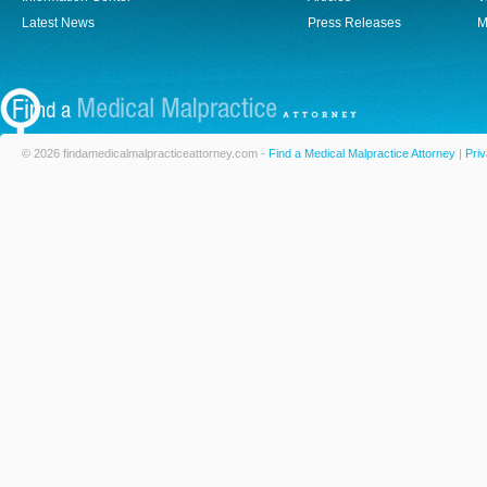
Latest News
Press Releases
M
© 2026 findamedicalmalpracticeattorney.com -
Find a Medical Malpractice Attorney
|
Priv