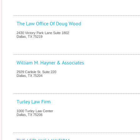
The Law Office Of Doug Wood
2430 Victory Park Lane Suite 1802
Dallas
,
TX
75219
William M. Hayner & Associates
2929 Carlisle St. Suite 220
Dallas
,
TX
75204
Turley Law Firm
1000 Turley Law Center
Dallas
,
TX
75206