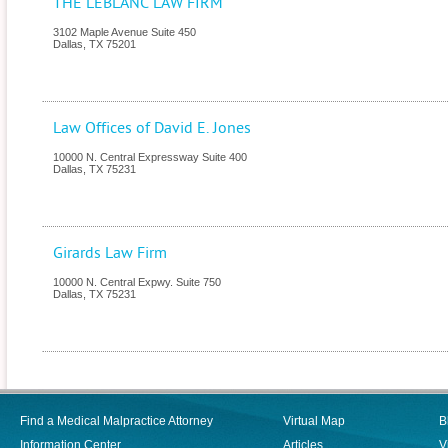
THE LEBLANC LAW FIRM
3102 Maple Avenue Suite 450
Dallas
,
TX
75201
Law Offices of David E. Jones
10000 N. Central Expressway Suite 400
Dallas
,
TX
75231
Girards Law Firm
10000 N. Central Expwy. Suite 750
Dallas
,
TX
75231
Find a Medical Malpractice Attorney
Virtual Map
B
Information Center
Articles
V