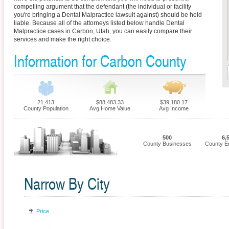
compelling argument that the defendant (the individual or facility
you're bringing a Dental Malpractice lawsuit against) should be held
liable. Because all of the attorneys listed below handle Dental
Malpractice cases in Carbon, Utah, you can easily compare their
services and make the right choice.
Information for Carbon County
21,413
$88,483.33
$39,180.17
County Population
Avg Home Value
Avg Income
500
6,
County Businesses
County E
Narrow By City
Price