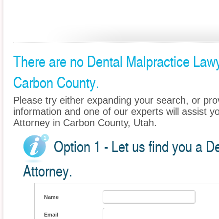
There are no Dental Malpractice Lawye
Carbon County.
Please try either expanding your search, or prov
information and one of our experts will assist y
Attorney in Carbon County, Utah.
Option 1 - Let us find you a D
Attorney.
Name
Email