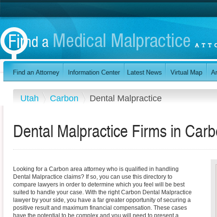
Utah
Carbon
Dental Malpractice
Dental Malpractice Firms in Car
Looking for a Carbon area attorney who is qualified in handling
Dental Malpractice claims? If so, you can use this directory to
compare lawyers in order to determine which you feel will be best
suited to handle your case. With the right Carbon Dental Malpractice
lawyer by your side, you have a far greater opportunity of securing a
positive result and maximum financial compensation. These cases
have the potential to be complex and you will need to present a