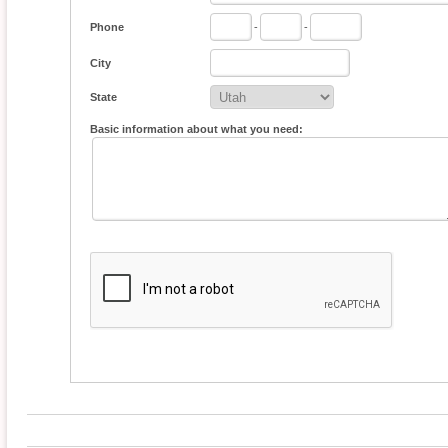
Phone
-
-
City
State
Basic information about what you need: