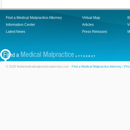
Find a Medical Malpractice Attorney
Virtual Map
B
Information Center
Articles
V
Latest News
Press Releases
M
© 2026 findamedicalmalpracticeattorney.com -
Find a Medical Malpractice Attorney
|
Priv