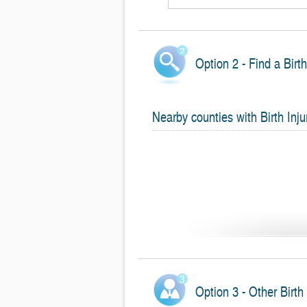
Option 2 - Find a Birt
Nearby counties with Birth Inju
Option 3 - Other Birth 