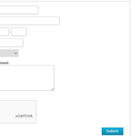
-
 need:
Submit