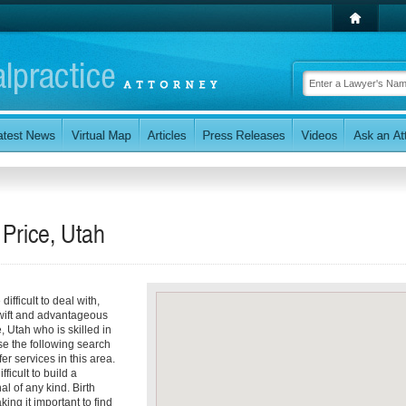
 Price, Utah
ifficult to deal with,
 swift and advantageous
, Utah who is skilled in
se the following search
er services in this area.
icult to build a
l of any kind. Birth
king it important to find