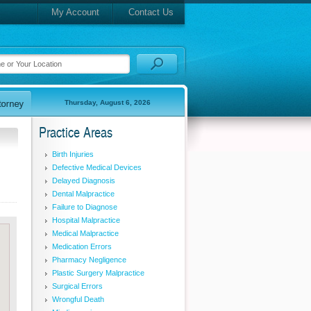
My Account
Contact Us
Thursday, August 6, 2026
Practice Areas
Birth Injuries
Defective Medical Devices
Delayed Diagnosis
Dental Malpractice
Failure to Diagnose
Hospital Malpractice
Medical Malpractice
Medication Errors
Pharmacy Negligence
Plastic Surgery Malpractice
Surgical Errors
Wrongful Death