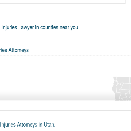
h Injuries Lawyer in counties near you.
ries Attorneys
Injuries Attorneys in Utah.