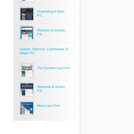
Greenberg & Stein,
P.C.
Shaheen & Gordon,
P.A.
Chaikin, Sherman, Cammarata, &
Siegel, P.C.
The Dunnion Law Firm
Weinstein & Scharf,
P.A.
Mesa Law Firm