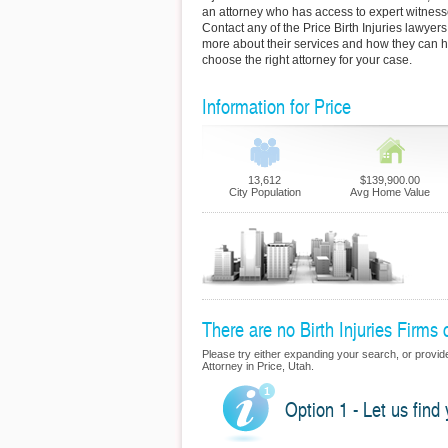
an attorney who has access to expert witness
Contact any of the Price Birth Injuries lawyers
more about their services and how they can h
choose the right attorney for your case.
Information for Price
13,612
$139,900.00
City Population
Avg Home Value
There are no Birth Injuries Firms c
Please try either expanding your search, or provide u
Attorney in Price, Utah.
Option 1 - Let us find 