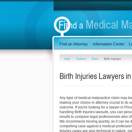
Utah
Carbon
Price
Birth Injuries
Birth Injuries Lawyers in
Any type of medical malpractice claim may be d
making your choice in attorney crucial to its
outcome. If you're looking for a lawyer in Price
handling Birth Injuries lawsuits, you can peru
results to compare legal professionals who off
We recommend moving quickly, as it can be diff
compelling case against a medical professiona
Injuries cases are also technical in nature, ma