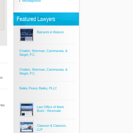
Misdiagnosis
Featured Lawyers
Balzarini & Watson
Chaikin, Sherman, Cammarata, &
Siegel, P.C.
Chaikin, Sherman, Cammarata, &
Siegel, P.C.
es
Bailey Peavy Bailey, PLLC
ries
Law Office of Mark
Bush - Riverside
Clawson & Clawson,
LLP