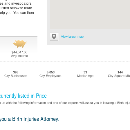
es and investigators.
 listed below to learn
elp you. You can then
View larger map
$44,047.00
Avg Income
395
5,053
33
144
City Businesses
City Employees
Median Age
City Square Mil
urrently listed in Price
s with the following information and one of our experts will assist you in locating a Birth Inju
you a Birth Injuries Attorney.