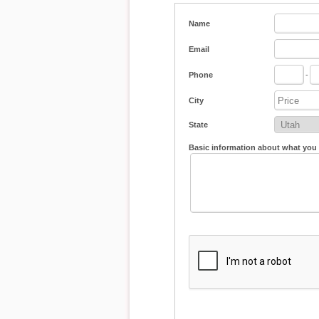
Name
Email
Phone
-
City
State
Basic information about what you