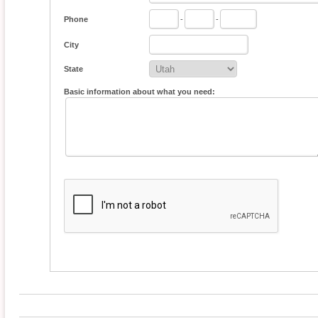
Phone
-
-
City
State
Basic information about what you need: