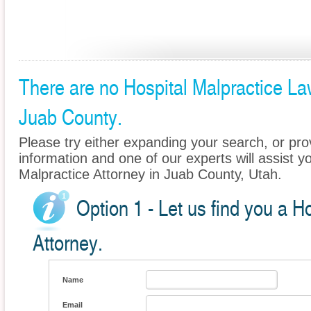
There are no Hospital Malpractice Law
Juab County.
Please try either expanding your search, or prov
information and one of our experts will assist yo
Malpractice Attorney in Juab County, Utah.
Option 1 - Let us find you a H
Attorney.
Name
Email