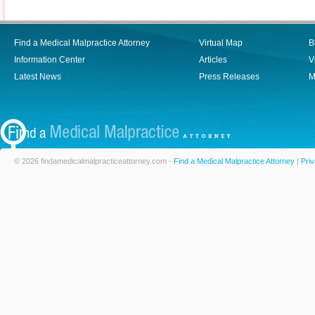
Find a Medical Malpractice Attorney
Virtual Map
B
Information Center
Articles
V
Latest News
Press Releases
M
© 2026 findamedicalmalpracticeattorney.com -
Find a Medical Malpractice Attorney
|
Priv