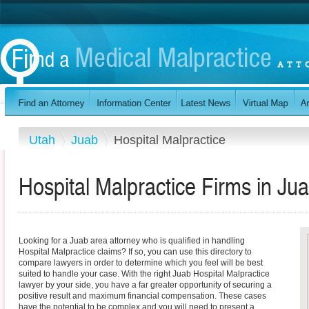
Utah
Juab
Hospital Malpractice
Hospital Malpractice Firms in Ju
Looking for a Juab area attorney who is qualified in handling
Hospital Malpractice claims? If so, you can use this directory to
compare lawyers in order to determine which you feel will be best
suited to handle your case. With the right Juab Hospital Malpractice
lawyer by your side, you have a far greater opportunity of securing a
positive result and maximum financial compensation. These cases
have the potential to be complex and you will need to present a