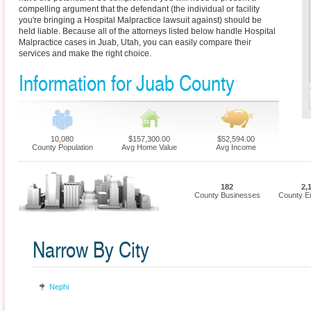
compelling argument that the defendant (the individual or facility
you're bringing a Hospital Malpractice lawsuit against) should be
held liable. Because all of the attorneys listed below handle Hospital
Malpractice cases in Juab, Utah, you can easily compare their
services and make the right choice.
Information for Juab County
10,080
$157,300.00
$52,594.00
County Population
Avg Home Value
Avg Income
182
2,
County Businesses
County E
Narrow By City
Nephi