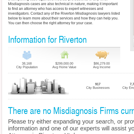
Misdiagnosis cases are also technical in nature, making it important
to find an attorney who has access to expert witnesses and
investigators. Contact any of the Riverton Misdiagnosis lawyers listed
below to learn more about their services and how they can help you.
You can then choose the right attorney for your case.
Information for Riverton
38,168
$299,000.00
$86,279.00
City Population
Avg Home Value
Avg Income
917
7,
City Businesses
City Em
There are no Misdiagnosis Firms curre
Please try either expanding your search, or prov
information and one of our experts will assist y