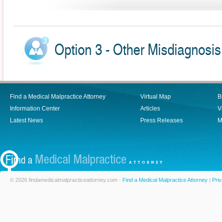
Option 3 - Other Misdiagnosis
Find a Medical Malpractice Attorney
Virtual Map
B
Information Center
Articles
V
Latest News
Press Releases
M
© 2026 findamedicalmalpracticeattorney.com -
Find a Medical Malpractice Attorney
|
Priv