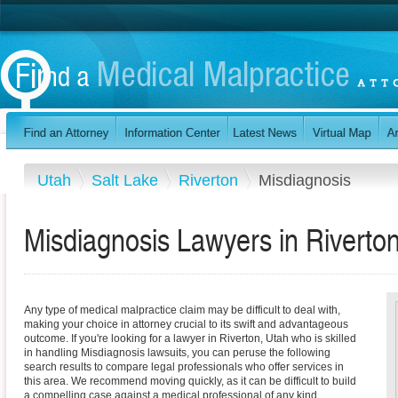
Utah
Salt Lake
Riverton
Misdiagnosis
Misdiagnosis Lawyers in Riverto
Any type of medical malpractice claim may be difficult to deal with,
making your choice in attorney crucial to its swift and advantageous
outcome. If you're looking for a lawyer in Riverton, Utah who is skilled
in handling Misdiagnosis lawsuits, you can peruse the following
search results to compare legal professionals who offer services in
this area. We recommend moving quickly, as it can be difficult to build
a compelling case against a medical professional of any kind.