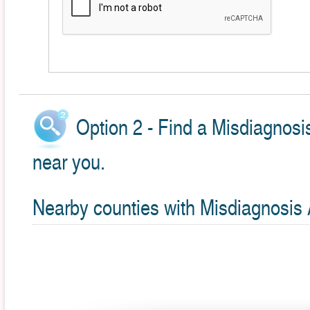
Option 2 - Find a Misdiagnosi
near you.
Nearby counties with Misdiagnosis 