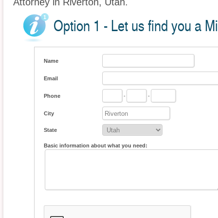
Attorney in Riverton, Utah.
Option 1 - Let us find you a M
Name
Email
Phone
-
-
City
State
Basic information about what you need: