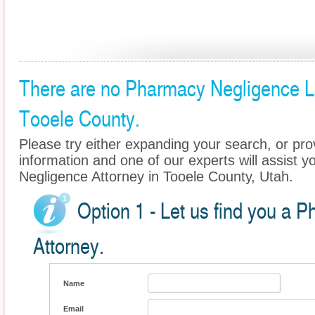
There are no Pharmacy Negligence Law
Tooele County.
Please try either expanding your search, or prov
information and one of our experts will assist 
Negligence Attorney in Tooele County, Utah.
Option 1 - Let us find you a 
Attorney.
Name
Email