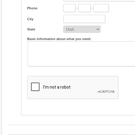
Phone
-
-
City
State
Basic information about what you need: