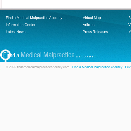
Find a Medical Malpractice Attorney
Virtual Map
B
Information Center
Articles
V
Latest News
Press Releases
M
© 2026 findamedicalmalpracticeattorney.com -
Find a Medical Malpractice Attorney
|
Priv