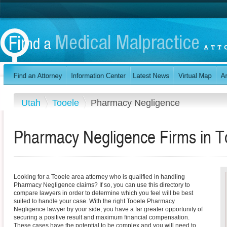
Utah
Tooele
Pharmacy Negligence
Pharmacy Negligence Firms in T
Looking for a Tooele area attorney who is qualified in handling
Pharmacy Negligence claims? If so, you can use this directory to
compare lawyers in order to determine which you feel will be best
suited to handle your case. With the right Tooele Pharmacy
Negligence lawyer by your side, you have a far greater opportunity of
securing a positive result and maximum financial compensation.
These cases have the potential to be complex and you will need to