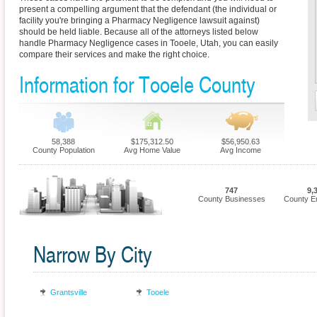
present a compelling argument that the defendant (the individual or
facility you're bringing a Pharmacy Negligence lawsuit against)
should be held liable. Because all of the attorneys listed below
handle Pharmacy Negligence cases in Tooele, Utah, you can easily
compare their services and make the right choice.
Information for Tooele County
58,388
$175,312.50
$56,950.63
County Population
Avg Home Value
Avg Income
747
9,
County Businesses
County E
Narrow By City
Grantsville
Tooele