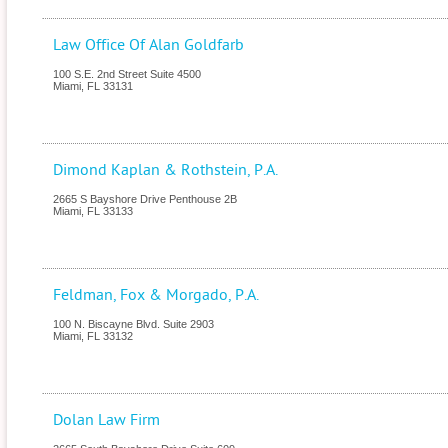
Law Office Of Alan Goldfarb
100 S.E. 2nd Street Suite 4500
Miami
,
FL
33131
Dimond Kaplan & Rothstein, P.A.
2665 S Bayshore Drive Penthouse 2B
Miami
,
FL
33133
Feldman, Fox & Morgado, P.A.
100 N. Biscayne Blvd. Suite 2903
Miami
,
FL
33132
Dolan Law Firm