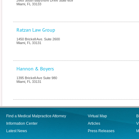
2665 South Bayshore Drive Suite 609
Miami
,
FL
33133
Ratzan Law Group
1450 Brickell Ave. Suite 2600
Miami
,
FL
33131
Hannon & Boyers
1395 Brickell Ave Suite 980
Miami
,
FL
33131
Find a Medical Malpractice Attorney
Virtual Map
B
Information Center
Articles
V
Latest News
Press Releases
M