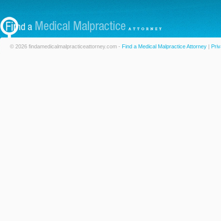
© 2026 findamedicalmalpracticeattorney.com -
Find a Medical Malpractice Attorney
|
Priv