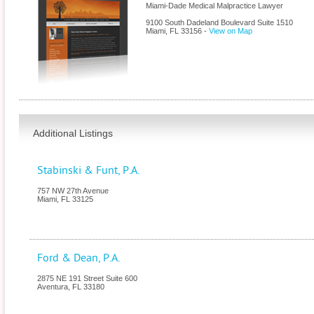
Miami-Dade Medical Malpractice Lawyer
9100 South Dadeland Boulevard Suite 1510
Miami
,
FL
33156
-
View on Map
Additional Listings
Stabinski & Funt, P.A.
757 NW 27th Avenue
Miami
,
FL
33125
Ford & Dean, P.A.
2875 NE 191 Street Suite 600
Aventura
,
FL
33180