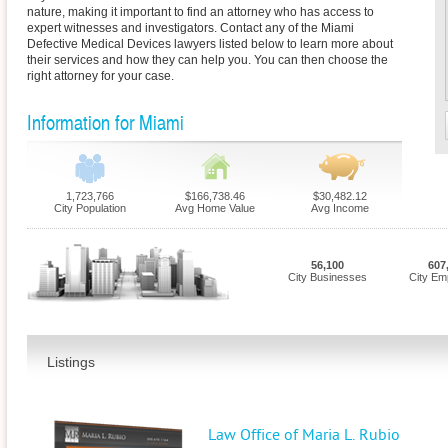
nature, making it important to find an attorney who has access to
expert witnesses and investigators. Contact any of the Miami
Defective Medical Devices lawyers listed below to learn more about
their services and how they can help you. You can then choose the
right attorney for your case.
Information for Miami
1,723,766
$166,738.46
$30,482.12
City Population
Avg Home Value
Avg Income
56,100
607
City Businesses
City Em
Listings
Law Office of Maria L. Rubio