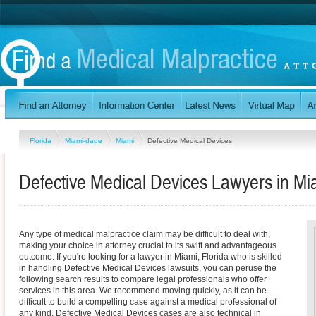
Florida
Miami-dade
Miami
Defective Medical Devices
Defective Medical Devices Lawyers in Mia
Any type of medical malpractice claim may be difficult to deal with,
making your choice in attorney crucial to its swift and advantageous
outcome. If you're looking for a lawyer in Miami, Florida who is skilled
in handling Defective Medical Devices lawsuits, you can peruse the
following search results to compare legal professionals who offer
services in this area. We recommend moving quickly, as it can be
difficult to build a compelling case against a medical professional of
any kind. Defective Medical Devices cases are also technical in