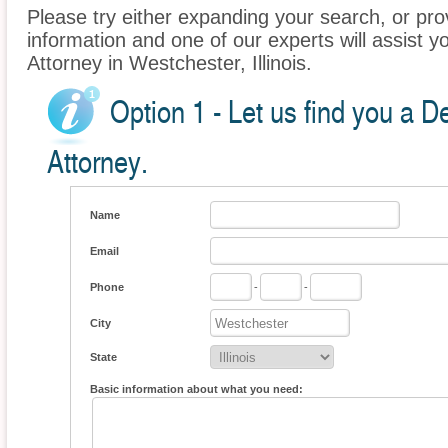
Please try either expanding your search, or prov
information and one of our experts will assist y
Attorney in Westchester, Illinois.
Option 1 - Let us find you a 
Attorney.
Name
Email
Phone
-
-
City
State
Basic information about what you need: