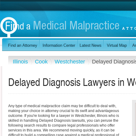
Illinois
Cook
Westchester
Delayed Diagnosi
Delayed Diagnosis Lawyers in Wes
Any type of medical malpractice claim may be difficult to deal with,
making your choice in attorney crucial to its swift and advantageous
outcome. If you're looking for a lawyer in Westchester, Illinois who is
skilled in handling Delayed Diagnosis lawsuits, you can peruse the
following search results to compare legal professionals who offer
services in this area. We recommend moving quickly, as it can be
difficult to build a compelling case against a medical professional of