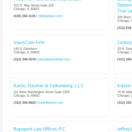
Options
312 N. May Street Suite 105
Chicago
,
IL
60607
Trial L
(630) 260-1130
|
millonpeskin.com
205 West 
Chicago
,
(312) 818
Injury Law Firm
Corboy
140 S. Dearborn
33 N. Dear
Chicago
,
IL
60603
Chicago
,
(312) 346-5578
|
injurylawyerfinder.com
(312) 346
Karlin, Fleisher & Falkenberg, L.L.C.
Kiesle
111 West Washington Street Suite 1505
70 W. Mad
Chicago
,
IL
60602
Chicago
,
(312) 346-8620
|
karlinfleisher.com
(312) 332
Rapoport Law Offices, P.C.
Jeffrey