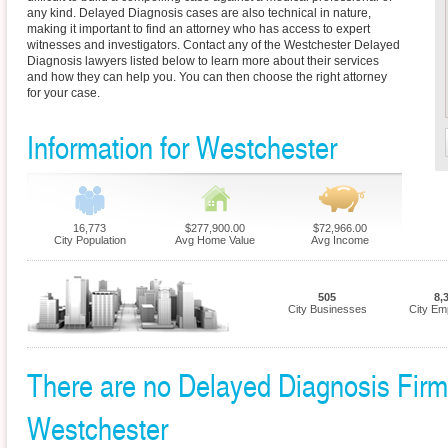
any kind. Delayed Diagnosis cases are also technical in nature,
making it important to find an attorney who has access to expert
witnesses and investigators. Contact any of the Westchester Delayed
Diagnosis lawyers listed below to learn more about their services
and how they can help you. You can then choose the right attorney
for your case.
Information for Westchester
16,773
$277,900.00
$72,966.00
City Population
Avg Home Value
Avg Income
505
8,
City Businesses
City Em
There are no Delayed Diagnosis Firms 
Westchester