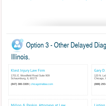
Option 3 - Other Delayed Diag
Illinois.
Klest Injury Law Firm
Gary D.
1701 E. Woodfield Road Suite 909
120 N. LaS
Schaumburg
,
IL
60173
Chicago
,
(847) 380-3309
|
chicagotriallaw.com
(888) 293
Millon & Peskin, Attorneys at Law
Listin