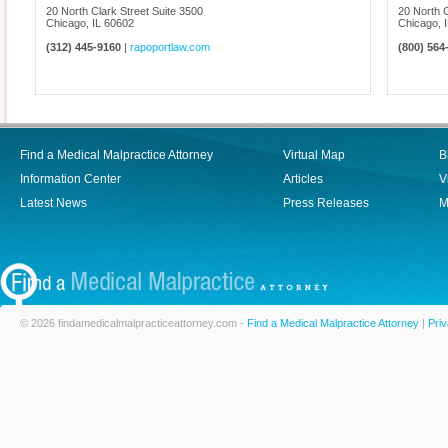
20 North Clark Street Suite 3500
20 North C
Chicago
,
IL
60602
Chicago
,
(312) 445-9160
|
rapoportlaw.com
(800) 564
Find a Medical Malpractice Attorney
Virtual Map
B
Information Center
Articles
V
Latest News
Press Releases
M
© 2026 findamedicalmalpracticeattorney.com -
Find a Medical Malpractice Attorney
|
Priv