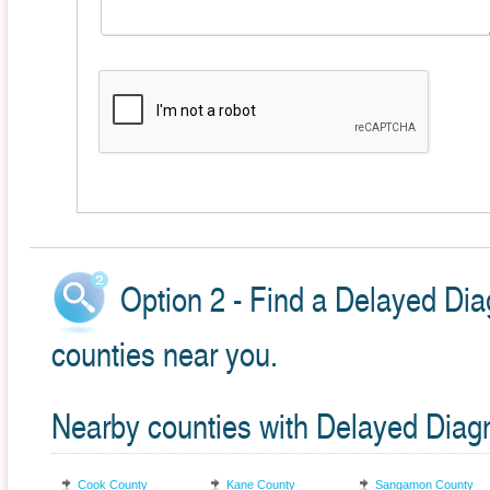
Option 2 - Find a Delayed Dia
counties near you.
Nearby counties with Delayed Diag
Cook County
Kane County
Sangamon County