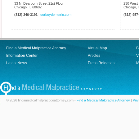
33 N. Dearborn Street 21st Floor
230 West 
Chicago
,
IL
60602
Chicago
,
(312) 346-3191
|
corboydemetrio.com
(312) 957
Find a Medical Malpractice Attorney
Virtual Map
B
Information Center
Articles
V
Latest News
Press Releases
M
© 2026 findamedicalmalpracticeattorney.com -
Find a Medical Malpractice Attorney
|
Priv