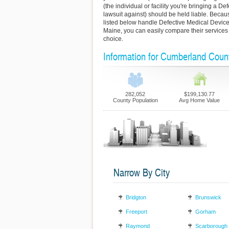
(the individual or facility you're bringing a D
lawsuit against) should be held liable. Becaus
listed below handle Defective Medical Devic
Maine, you can easily compare their services
choice.
Information for Cumberland Coun
282,052
$199,130.77
County Population
Avg Home Value
Narrow By City
Bridgton
Brunswick
Freeport
Gorham
Raymond
Scarborough