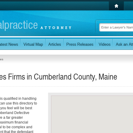
ces
ces Firms in Cumberland County, Maine
s qualified in handling
an use this directory to
ou feel will be best
umberland Defective
e a far greater
 maximum financial
al to be complex and
nt that the defendant