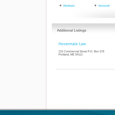
Windham
Yarmouth
Additional Listings
Hovermale Law
215 Commercial Street P.O. Box 578
Portland
,
ME
04112