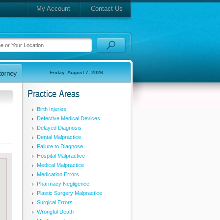
My Account
Contact Us
Friday, August 7, 2026
Practice Areas
Birth Injuries
Defective Medical Devices
Delayed Diagnosis
Dental Malpractice
Failure to Diagnose
Hospital Malpractice
Medical Malpractice
Medication Errors
Pharmacy Negligence
Plastic Surgery Malpractice
Surgical Errors
Wrongful Death