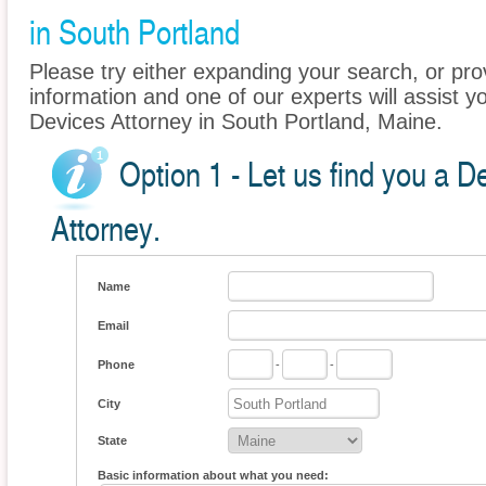
in South Portland
Please try either expanding your search, or prov
information and one of our experts will assist y
Devices Attorney in South Portland, Maine.
Option 1 - Let us find you a 
Attorney.
Name
Email
Phone
-
-
City
State
Basic information about what you need: