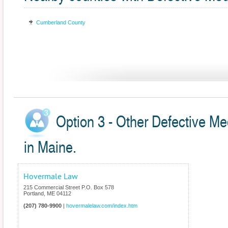
Cumberland County
Option 3 - Other Defective Me
in Maine.
Hovermale Law
215 Commercial Street P.O. Box 578
Portland
,
ME
04112
(207) 780-9900
|
hovermalelaw.com/index.htm