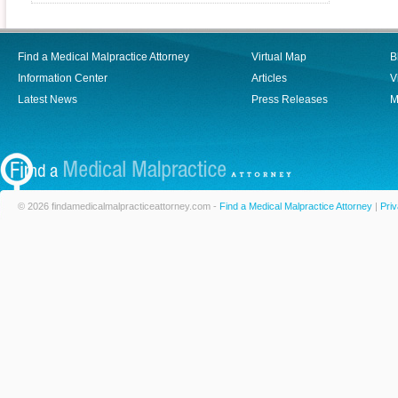
Find a Medical Malpractice Attorney
Virtual Map
B
Information Center
Articles
V
Latest News
Press Releases
M
© 2026 findamedicalmalpracticeattorney.com -
Find a Medical Malpractice Attorney
|
Priv