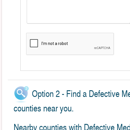
Option 2 - Find a Defective M
counties near you.
Nearby counties with Defective Med