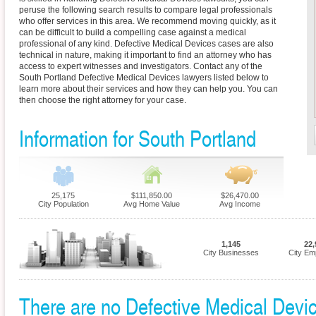
peruse the following search results to compare legal professionals
who offer services in this area. We recommend moving quickly, as it
can be difficult to build a compelling case against a medical
professional of any kind. Defective Medical Devices cases are also
technical in nature, making it important to find an attorney who has
access to expert witnesses and investigators. Contact any of the
South Portland Defective Medical Devices lawyers listed below to
learn more about their services and how they can help you. You can
then choose the right attorney for your case.
Information for South Portland
25,175
$111,850.00
$26,470.00
City Population
Avg Home Value
Avg Income
1,145
22,
City Businesses
City Em
There are no Defective Medical Device