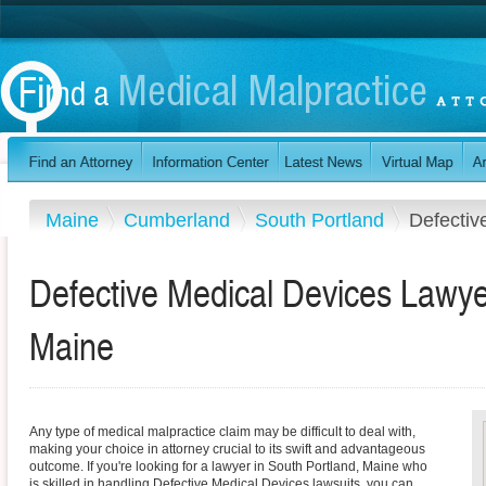
Maine
Cumberland
South Portland
Defectiv
Defective Medical Devices Lawye
Maine
Any type of medical malpractice claim may be difficult to deal with,
making your choice in attorney crucial to its swift and advantageous
outcome. If you're looking for a lawyer in South Portland, Maine who
is skilled in handling Defective Medical Devices lawsuits, you can