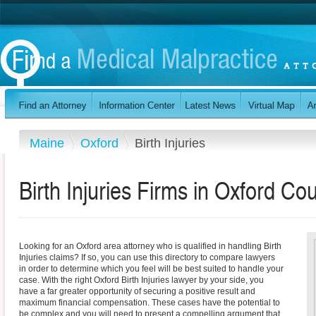
Maine
Oxford
Birth Injuries
Birth Injuries Firms in Oxford Co
Looking for an Oxford area attorney who is qualified in handling Birth
Injuries claims? If so, you can use this directory to compare lawyers
in order to determine which you feel will be best suited to handle your
case. With the right Oxford Birth Injuries lawyer by your side, you
have a far greater opportunity of securing a positive result and
maximum financial compensation. These cases have the potential to
be complex and you will need to present a compelling argument that