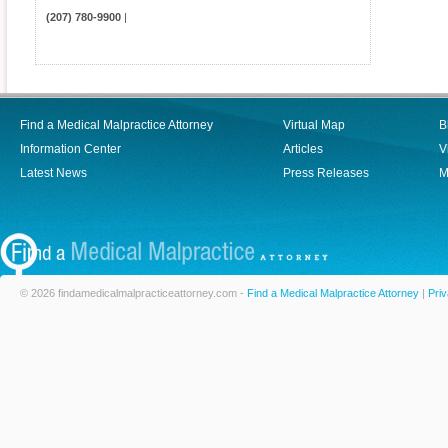
(207) 780-9900
|
Find a Medical Malpractice Attorney
Virtual Map
B
Information Center
Articles
V
Latest News
Press Releases
M
© 2026 findamedicalmalpracticeattorney.com -
Find a Medical Malpractice Attorney
|
Priv