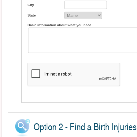
City
State
Basic information about what you need:
Option 2 - Find a Birth Injurie