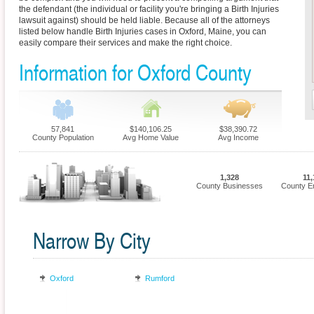
the defendant (the individual or facility you're bringing a Birth Injuries
lawsuit against) should be held liable. Because all of the attorneys
listed below handle Birth Injuries cases in Oxford, Maine, you can
easily compare their services and make the right choice.
Information for Oxford County
57,841
$140,106.25
$38,390.72
County Population
Avg Home Value
Avg Income
1,328
11,
County Businesses
County E
Narrow By City
Oxford
Rumford