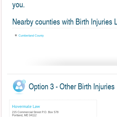
you.
Nearby counties with Birth Injuries
Cumberland County
Option 3 - Other Birth Injuries
Hovermale Law
215 Commercial Street P.O. Box 578
Portland
,
ME
04112