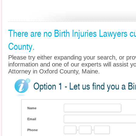
There are no Birth Injuries Lawyers cu
County.
Please try either expanding your search, or prov
information and one of our experts will assist you
Attorney in Oxford County, Maine.
Option 1 - Let us find you a Bi
Name
Email
Phone
-
-