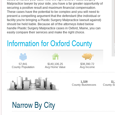
Malpractice lawyer by your side, you have a far greater opportunity of
securing a positive result and maximum financial compensation.
These cases have the potential to be complex and you will need to
present a compelling argument that the defendant (the individual or
facility you're bringing a Plastic Surgery Malpractice lawsuit against)
should be held liable. Because all of the attorneys listed below
handle Plastic Surgery Malpractice cases in Oxford, Maine, you can
easily compare their services and make the right choice.
Information for Oxford County
57,841
$140,106.25
$38,390.72
County Population
Avg Home Value
Avg Income
1,328
11,
County Businesses
County E
Narrow By City