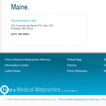
Maine.
Hovermale Law
215 Commercial Street P.O. Box 578
Portland
,
ME
04112
(207) 780-9900
|
Find a Medical Malpractice Attorney
Virtual Map
B
Information Center
Articles
V
Latest News
Press Releases
M
© 2026 findamedicalmalpracticeattorney.com -
Find a Medical Malpractice Attorney
|
Priv