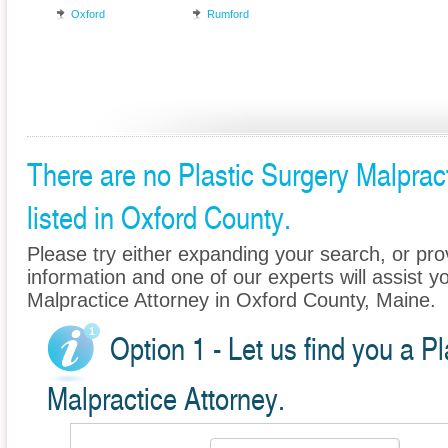
Oxford
Rumford
There are no Plastic Surgery Malprac
listed in Oxford County.
Please try either expanding your search, or prov
information and one of our experts will assist yo
Malpractice Attorney in Oxford County, Maine.
Option 1 - Let us find you a P
Malpractice Attorney.