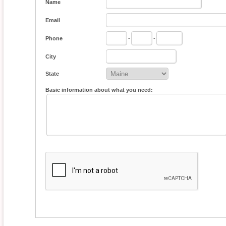
Name
Email
Phone
-
-
City
State
Basic information about what you need: