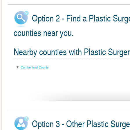
Option 2 - Find a Plastic Surg
counties near you.
Nearby counties with Plastic Surge
Cumberland County
Option 3 - Other Plastic Surge