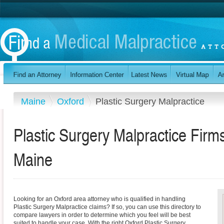
Maine
Oxford
Plastic Surgery Malpractice
Plastic Surgery Malpractice Firm
Maine
Looking for an Oxford area attorney who is qualified in handling
Plastic Surgery Malpractice claims? If so, you can use this directory to
compare lawyers in order to determine which you feel will be best
suited to handle your case. With the right Oxford Plastic Surgery