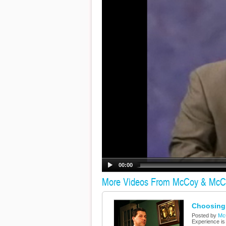
00:00
More Videos From McCoy & McC
Choosing 
Posted by
Mc
Experience is