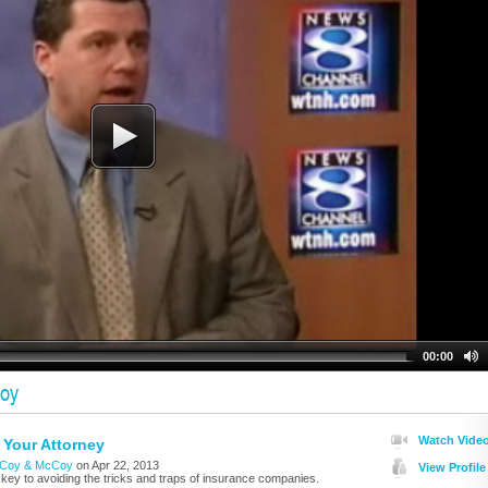
00:00
oy
Watch Vide
Your Attorney
Coy & McCoy
on Apr 22, 2013
View Profile
 key to avoiding the tricks and traps of insurance companies.