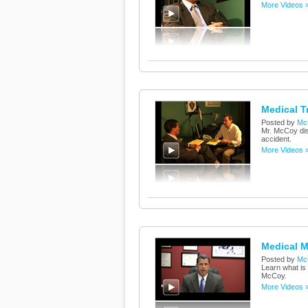
More Videos 
Medical T
Posted by
Mc
Mr. McCoy dis
accident.
More Videos 
Medical M
Posted by
Mc
Learn what is 
McCoy.
More Videos 