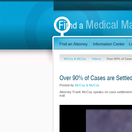
McCoy & McCoy
Videos
Over 90% of Cases
Over 90% of Cases are Settle
Posted by
McCoy & McCoy
Attorney Frank McCoy speaks on case settlement s
trail.