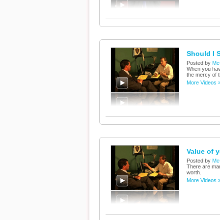
Should I 
Posted by
Mc
When you have
the mercy of 
More Videos 
Value of 
Posted by
Mc
There are man
worth.
More Videos 