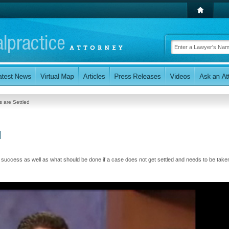
 are Settled
d
uccess as well as what should be done if a case does not get settled and needs to be taken