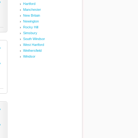
o
Hartford
Manchester
New Britain
Newington
Rocky Hill
Simsbury
South Windsor
West Hartford
o
Wethersfield
Windsor
o
o
o