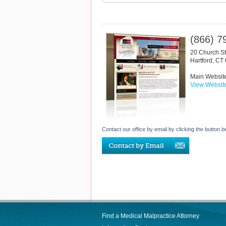
(866) 7
20 Church St
Hartford
,
CT
Main Websit
View Websit
Contact our office by email by clicking the button b
Find a Medical Malpractice Attorney