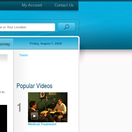
My Account
Contact Us
Friday, August 7, 2026
Tweet
Popular Videos
 to
1
Medical Treatment