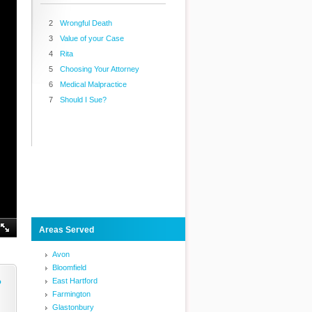
2
Wrongful Death
3
Value of your Case
4
Rita
5
Choosing Your Attorney
6
Medical Malpractice
7
Should I Sue?
Areas Served
Avon
Bloomfield
East Hartford
o
Farmington
Glastonbury