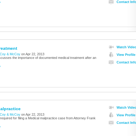
Contact Inf
»
Watch Vide
reatment
Coy & McCoy
on Apr 22, 2013
View Profile
cusses the importance of documented medical treatment after an
Contact Inf
»
Watch Vide
alpractice
Coy & McCoy
on Apr 22, 2013
View Profile
required for filing a Medical malpractice case from Attorney Frank
Contact Inf
»