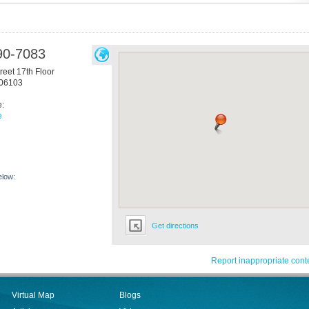
90-7083
reet 17th Floor
06103
e:
e
elow:
Get directions
Report inappropriate cont
Virtual Map
Blogs