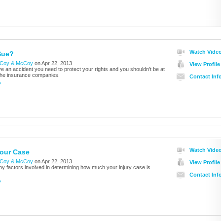
Watch Vide
Sue?
Coy & McCoy
on Apr 22, 2013
View Profile
 an accident you need to protect your rights and you shouldn't be at
the insurance companies.
Contact Inf
»
Watch Vide
your Case
Coy & McCoy
on Apr 22, 2013
View Profile
y factors involved in determining how much your injury case is
Contact Inf
»