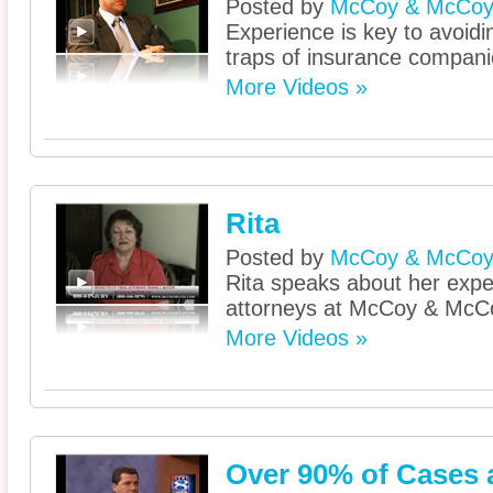
Posted by
McCoy & McCo
Experience is key to avoidi
traps of insurance compani
More Videos »
Rita
Posted by
McCoy & McCo
Rita speaks about her expe
attorneys at McCoy & McC
More Videos »
Over 90% of Cases a