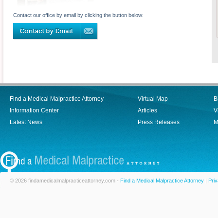
Contact our office by email by clicking the button below:
Find a Medical Malpractice Attorney
Virtual Map
B
Information Center
Articles
V
Latest News
Press Releases
M
© 2026 findamedicalmalpracticeattorney.com -
Find a Medical Malpractice Attorney
|
Priv