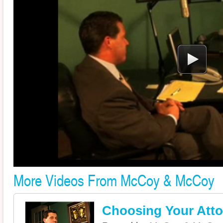
More Videos From McCoy & McCoy
Choosing Your Atto