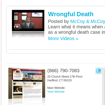
Wrongful Death
Posted by
McCoy & McCo
Learn what it means when a
as a wrongful death case i
More Videos »
(866) 790-7083
20 Church Street 17th Floor
Hartford
,
CT
06103
Main Website:
View Website