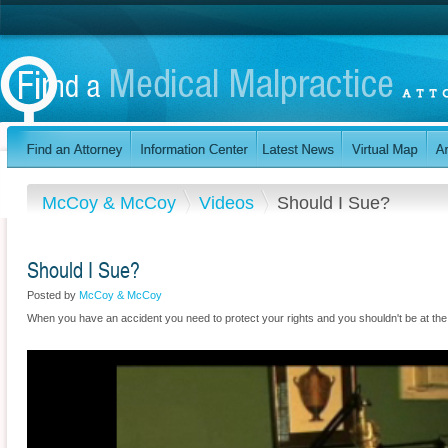
McCoy & McCoy
Videos
Should I Sue?
Should I Sue?
Posted by
McCoy & McCoy
When you have an accident you need to protect your rights and you shouldn't be at th