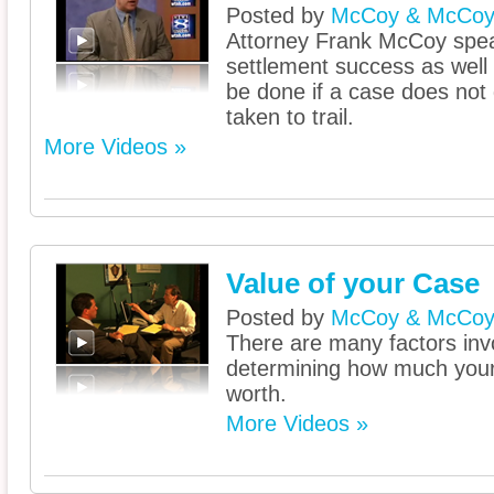
Posted by
McCoy & McCo
Attorney Frank McCoy spe
settlement success as well
be done if a case does not 
taken to trail.
More Videos »
Value of your Case
Posted by
McCoy & McCo
There are many factors inv
determining how much your 
worth.
More Videos »