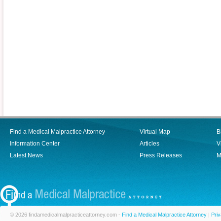
Find a Medical Malpractice Attorney
Virtual Map
B
Information Center
Articles
V
Latest News
Press Releases
M
© 2026 findamedicalmalpracticeattorney.com -
Find a Medical Malpractice Attorney
|
Priv