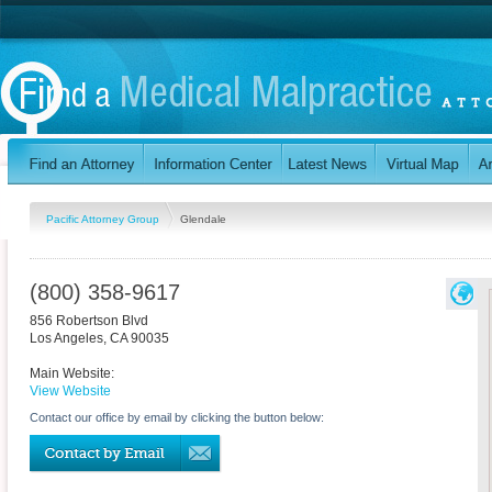
Pacific Attorney Group
Glendale
(800) 358-9617
856 Robertson Blvd
Los Angeles
,
CA
90035
Main Website:
View Website
Contact our office by email by clicking the button below: