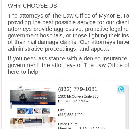
WHY CHOOSE US
The attorneys of The Law Office of Mynor E. R
providing the best possible service for our clien
attorneys provide aggressive, proactive legal rep
government hospitals, or those fighting their 
of their hail damage claims. Our attorneys have 
administrative proceedings, and appeal.
If you need assistance with a denied insurance 
government, the attorneys of The Law Office o
here to help.
(832) 779-1081
1300 McGowen Suite 280
Houston
,
TX
77004
Fax:
(832) 553-7420
Office Hours:
Monday
8:30am-5:00pm