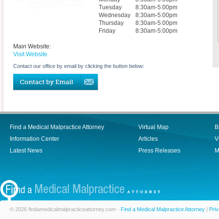
Tuesday
8:30am-5:00pm
Wednesday
8:30am-5:00pm
Thursday
8:30am-5:00pm
Friday
8:30am-5:00pm
Main Website:
Visit Website
Contact our office by email by clicking the button below:
Find a Medical Malpractice Attorney
Virtual Map
B
Information Center
Articles
V
Latest News
Press Releases
M
© 2026 findamedicalmalpracticeattorney.com -
Find a Medical Malpractice Attorney
|
Priv