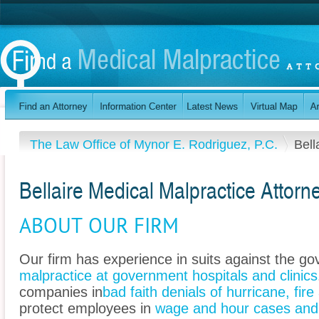
The Law Office of Mynor E. Rodriguez, P.C.
Bell
Bellaire Medical Malpractice Attorn
ABOUT OUR FIRM
Our firm has experience in suits against the g
malpractice at government hospitals and clinics
companies in
bad faith denials of hurricane, fir
protect employees in
wage and hour cases and 