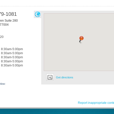
79-1081
n Suite 280
77004
420
8:30am-5:00pm
8:30am-5:00pm
8:30am-5:00pm
8:30am-5:00pm
8:30am-5:00pm
Get directions
elow:
Report inappropriate cont