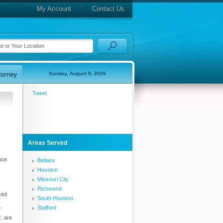
My Account
Contact Us
Sunday, August 9, 2026
Tweet
Areas Served
nce
Bellaire
Houston
Missouri City
Richmond
ced
South Houston
.
Stafford
. are