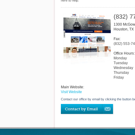
here to help.
(832) 7
1300 McGowe
Houston
,
TX
Fax:
(832) 553-7
Office Hours:
Monday
Tuesday
Wednesday
Thursday
Friday
Main Website:
Visit Website
Contact our office by email by clicking the button b