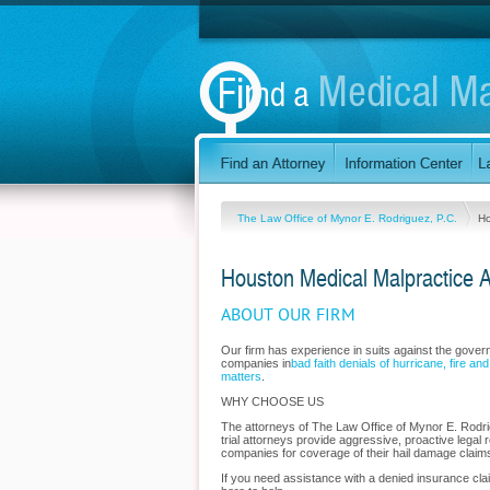
The Law Office of Mynor E. Rodriguez, P.C.
H
Houston Medical Malpractice A
ABOUT OUR FIRM
Our firm has experience in suits against the gove
companies in
bad faith denials of hurricane, fire an
matters
.
WHY CHOOSE US
The attorneys of The Law Office of Mynor E. Rodrig
trial attorneys provide aggressive, proactive legal r
companies for coverage of their hail damage claims
If you need assistance with a denied insurance cla