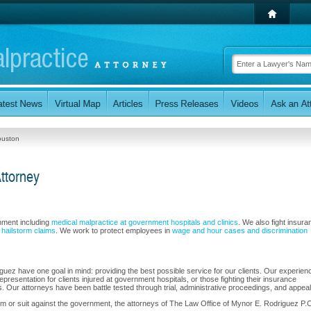
ouston
ttorney
rnment including
medical malpractice at government hospitals and clinics
. We also fight insura
d hailstorm claims
. We work to protect employees in
wage and hour cases and discrimination
uez have one goal in mind: providing the best possible service for our clients. Our experien
epresentation for clients injured at government hospitals, or those fighting their insurance
. Our attorneys have been battle tested through trial, administrative proceedings, and appeal
im or suit against the government, the attorneys of The Law Office of Mynor E. Rodriguez P.C