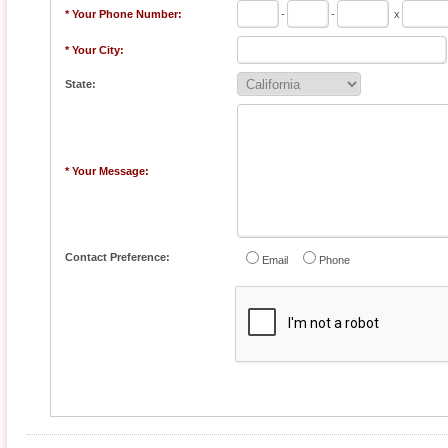
* Your Phone Number:
-
-
x
* Your City:
State:
* Your Message:
Contact Preference:
Email
Phone