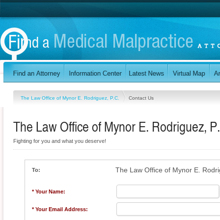
The Law Office of Mynor E. Rodriguez, P.C.
Contact Us
The Law Office of Mynor E. Rodriguez, P
Fighting for you and what you deserve!
The Law Office of Mynor E. Rodri
To:
* Your Name:
* Your Email Address: