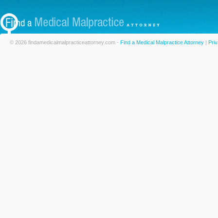
© 2026 findamedicalmalpracticeattorney.com -
Find a Medical Malpractice Attorney
|
Priv