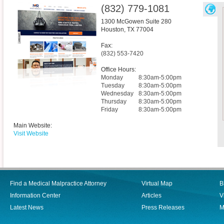
(832) 779-1081
1300 McGowen Suite 280
Houston
,
TX
77004
Fax:
(832) 553-7420
Office Hours:
Monday
8:30am-5:00pm
Tuesday
8:30am-5:00pm
Wednesday
8:30am-5:00pm
Thursday
8:30am-5:00pm
Friday
8:30am-5:00pm
Main Website:
Visit Website
Find a Medical Malpractice Attorney
Virtual Map
B
Information Center
Articles
V
Latest News
Press Releases
M