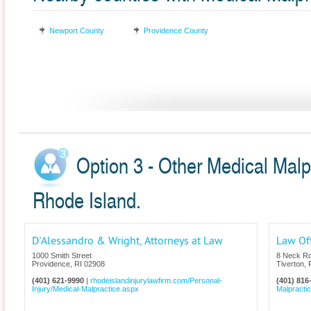
Newport County
Providence County
Option 3 - Other Medical Malp
Rhode Island.
D'Alessandro & Wright, Attorneys at Law
Law Of
1000 Smith Street
8 Neck R
Providence
,
RI
02908
Tiverton
,
(401) 621-9990
|
rhodeislandinjurylawfirm.com/Personal-
(401) 816
Injury/Medical-Malpractice.aspx
Malpracti