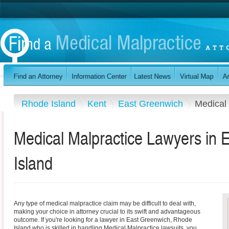
Rhode Island
Kent
East Greenwich
Medical 
Medical Malpractice Lawyers in
Island
Any type of medical malpractice claim may be difficult to deal with,
making your choice in attorney crucial to its swift and advantageous
outcome. If you're looking for a lawyer in East Greenwich, Rhode
Island who is skilled in handling Medical Malpractice lawsuits, you