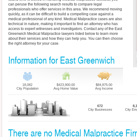
can peruse the following search results to compare legal
professionals who offer services in this area. We recommend moving
quickly, as it can be difficult to build a compelling case against a
medical professional of any kind. Medical Malpractice cases are also
technical in nature, making it important to find an attorney who has
access to expert witnesses and investigators. Contact any of the East
Greenwich Medical Malpractice lawyers listed below to learn more
about their services and how they can help you. You can then choose
the right attorney for your case.
Information for East Greenwich
18,082
$423,900.00
$84,875.00
City Population
Avg Home Value
Avg Income
672
8,
City Businesses
City Em
There are no Medical Malpractice Firm