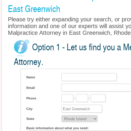
East Greenwich
Please try either expanding your search, or prov
information and one of our experts will assist y
Malpractice Attorney in East Greenwich, Rhode 
Option 1 - Let us find you a M
Attorney.
Name
Email
Phone
-
-
City
State
Basic information about what you need: