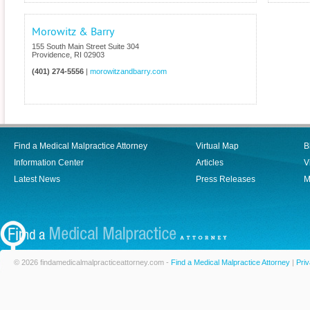
Morowitz & Barry
155 South Main Street Suite 304
Providence
,
RI
02903
(401) 274-5556
|
morowitzandbarry.com
Find a Medical Malpractice Attorney
Virtual Map
B
Information Center
Articles
V
Latest News
Press Releases
M
© 2026 findamedicalmalpracticeattorney.com -
Find a Medical Malpractice Attorney
|
Priv