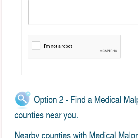
Option 2 - Find a Medical Mal
counties near you.
Nearby counties with Medical Malpr