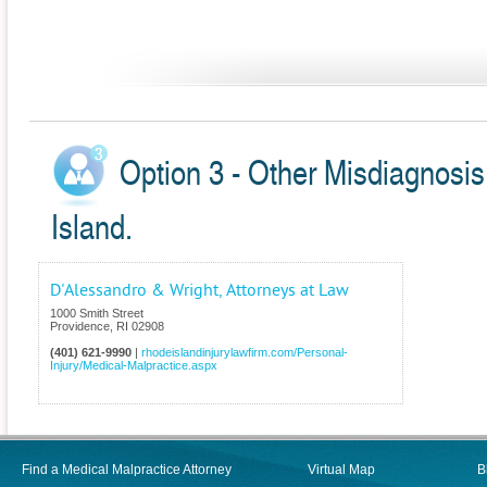
Option 3 - Other Misdiagnosis
Island.
D'Alessandro & Wright, Attorneys at Law
1000 Smith Street
Providence
,
RI
02908
(401) 621-9990
|
rhodeislandinjurylawfirm.com/Personal-
Injury/Medical-Malpractice.aspx
Find a Medical Malpractice Attorney
Virtual Map
B