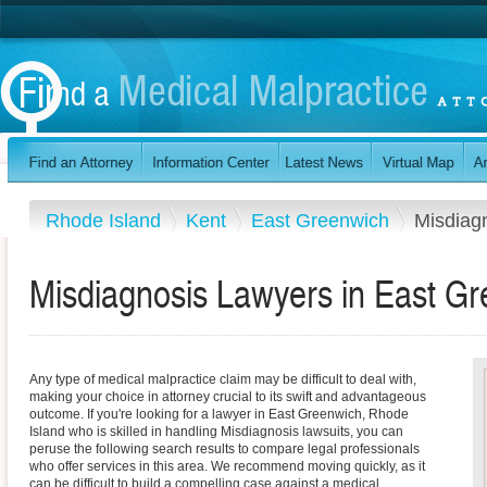
Rhode Island
Kent
East Greenwich
Misdiag
Misdiagnosis Lawyers in East Gr
Any type of medical malpractice claim may be difficult to deal with,
making your choice in attorney crucial to its swift and advantageous
outcome. If you're looking for a lawyer in East Greenwich, Rhode
Island who is skilled in handling Misdiagnosis lawsuits, you can
peruse the following search results to compare legal professionals
who offer services in this area. We recommend moving quickly, as it
can be difficult to build a compelling case against a medical