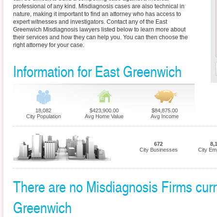
professional of any kind. Misdiagnosis cases are also technical in
nature, making it important to find an attorney who has access to
expert witnesses and investigators. Contact any of the East
Greenwich Misdiagnosis lawyers listed below to learn more about
their services and how they can help you. You can then choose the
right attorney for your case.
Information for East Greenwich
18,082
$423,900.00
$84,875.00
City Population
Avg Home Value
Avg Income
672
8,
City Businesses
City Em
There are no Misdiagnosis Firms curre
Greenwich