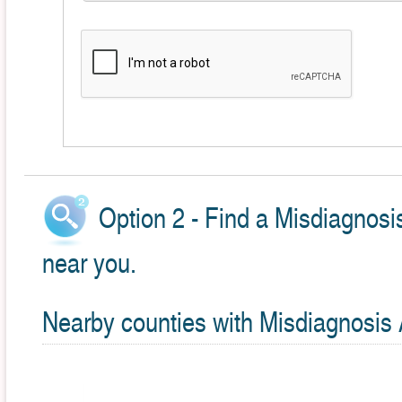
Option 2 - Find a Misdiagnosi
near you.
Nearby counties with Misdiagnosis 