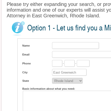
Please try either expanding your search, or prov
information and one of our experts will assist y
Attorney in East Greenwich, Rhode Island.
Option 1 - Let us find you a M
Name
Email
Phone
-
-
City
State
Basic information about what you need: