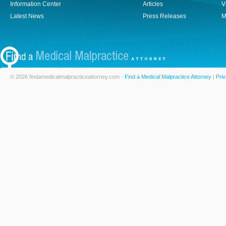
Information Center
Articles
V
Latest News
Press Releases
M
© 2026 findamedicalmalpracticeattorney.com -
Find a Medical Malpractice Attorney
|
Priv