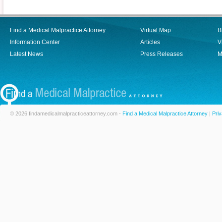
Find a Medical Malpractice Attorney
Virtual Map
B
Information Center
Articles
V
Latest News
Press Releases
M
© 2026 findamedicalmalpracticeattorney.com -
Find a Medical Malpractice Attorney
|
Priv