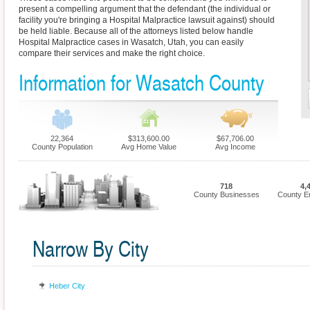
present a compelling argument that the defendant (the individual or
facility you're bringing a Hospital Malpractice lawsuit against) should
be held liable. Because all of the attorneys listed below handle
Hospital Malpractice cases in Wasatch, Utah, you can easily
compare their services and make the right choice.
Information for Wasatch County
22,364
$313,600.00
$67,706.00
County Population
Avg Home Value
Avg Income
718
4,
County Businesses
County E
Narrow By City
Heber City