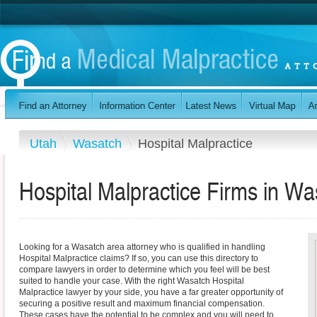
Utah
Wasatch
Hospital Malpractice
Hospital Malpractice Firms in W
Looking for a Wasatch area attorney who is qualified in handling
Hospital Malpractice claims? If so, you can use this directory to
compare lawyers in order to determine which you feel will be best
suited to handle your case. With the right Wasatch Hospital
Malpractice lawyer by your side, you have a far greater opportunity of
securing a positive result and maximum financial compensation.
These cases have the potential to be complex and you will need to