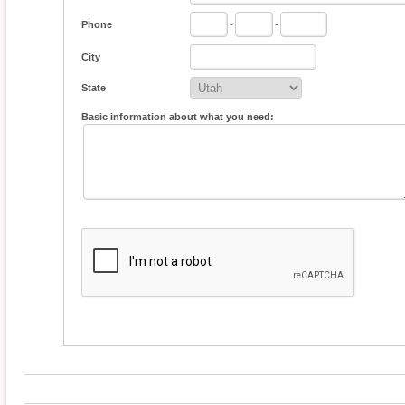
Phone
-
-
City
State
Basic information about what you need: