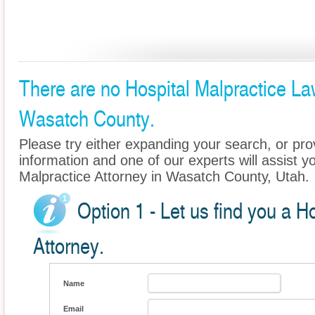
There are no Hospital Malpractice Law
Wasatch County.
Please try either expanding your search, or prov
information and one of our experts will assist yo
Malpractice Attorney in Wasatch County, Utah.
Option 1 - Let us find you a H
Attorney.
Name
Email