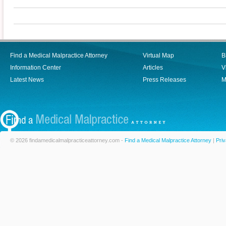
Find a Medical Malpractice Attorney
Virtual Map
B
Information Center
Articles
V
Latest News
Press Releases
M
© 2026 findamedicalmalpracticeattorney.com -
Find a Medical Malpractice Attorney
|
Priv