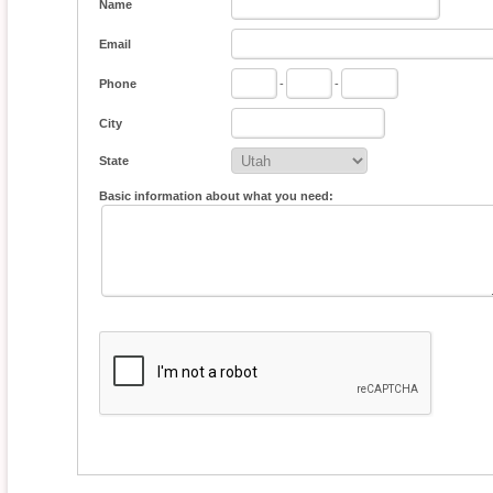
Name
Email
Phone
-
-
City
State
Basic information about what you need: