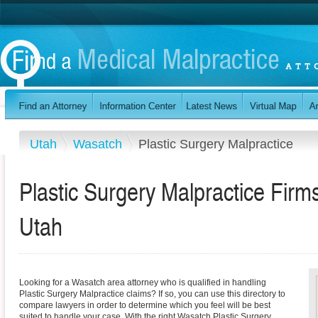
Utah
Wasatch
Plastic Surgery Malpractice
Plastic Surgery Malpractice Firm
Utah
Looking for a Wasatch area attorney who is qualified in handling
Plastic Surgery Malpractice claims? If so, you can use this directory to
compare lawyers in order to determine which you feel will be best
suited to handle your case. With the right Wasatch Plastic Surgery