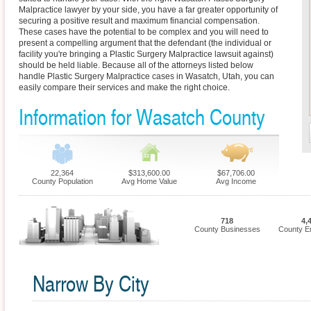
Malpractice lawyer by your side, you have a far greater opportunity of
securing a positive result and maximum financial compensation.
These cases have the potential to be complex and you will need to
present a compelling argument that the defendant (the individual or
facility you're bringing a Plastic Surgery Malpractice lawsuit against)
should be held liable. Because all of the attorneys listed below
handle Plastic Surgery Malpractice cases in Wasatch, Utah, you can
easily compare their services and make the right choice.
Information for Wasatch County
22,364
$313,600.00
$67,706.00
County Population
Avg Home Value
Avg Income
718
4,
County Businesses
County E
Narrow By City