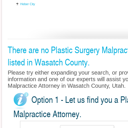
Heber City
There are no Plastic Surgery Malprac
listed in Wasatch County.
Please try either expanding your search, or prov
information and one of our experts will assist yo
Malpractice Attorney in Wasatch County, Utah.
Option 1 - Let us find you a P
Malpractice Attorney.