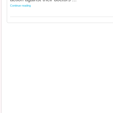
Continue reading