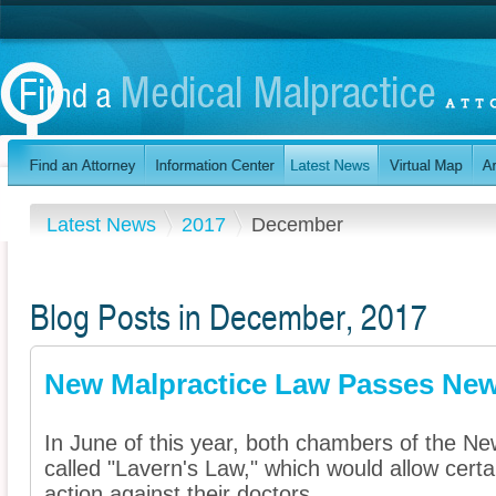
Latest News
2017
December
Blog Posts in December, 2017
New Malpractice Law Passes New 
In June of this year, both chambers of the New
called "Lavern's Law," which would allow certa
action against their doctors ...