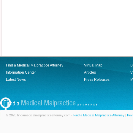
Find a Medical Malpractice Attorney
Virtual Map
B
Information Center
Articles
V
Latest News
Press Releases
M
© 2026 findamedicalmalpracticeattorney.com -
Find a Medical Malpractice Attorney
|
Priv