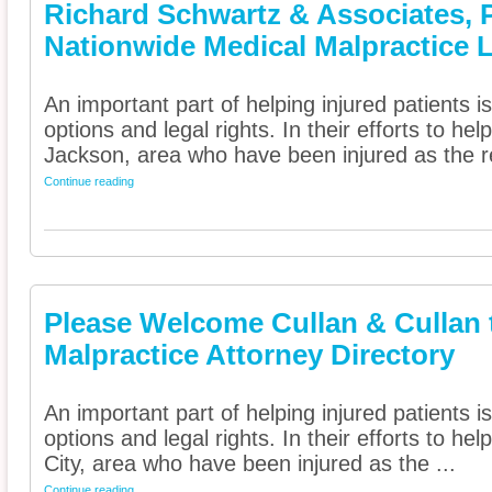
Richard Schwartz & Associates, 
Nationwide Medical Malpractice 
An important part of helping injured patients 
options and legal rights. In their efforts to he
Jackson, area who have been injured as the re
Continue reading
Please Welcome Cullan & Cullan 
Malpractice Attorney Directory
An important part of helping injured patients 
options and legal rights. In their efforts to h
City, area who have been injured as the ...
Continue reading