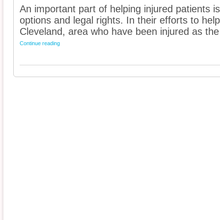
An important part of helping injured patients 
options and legal rights. In their efforts to he
Cleveland, area who have been injured as the 
Continue reading