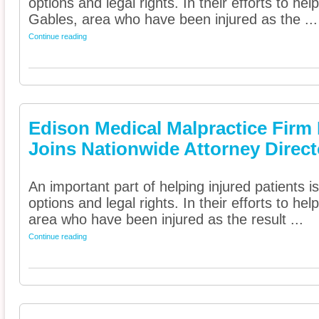
options and legal rights. In their efforts to he
Gables, area who have been injured as the ...
Continue reading
Edison Medical Malpractice Firm 
Joins Nationwide Attorney Direct
An important part of helping injured patients 
options and legal rights. In their efforts to he
area who have been injured as the result ...
Continue reading