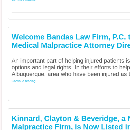
Welcome Bandas Law Firm, P.C. 
Medical Malpractice Attorney Dir
An important part of helping injured patients 
options and legal rights. In their efforts to he
Albuquerque, area who have been injured as t
Continue reading
Kinnard, Clayton & Beveridge, a 
Malpractice Firm, is Now Listed 