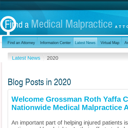
Latest News
2020
Blog Posts in 2020
Welcome Grossman Roth Yaffa C
Nationwide Medical Malpractice A
An important part of helping injured patients 