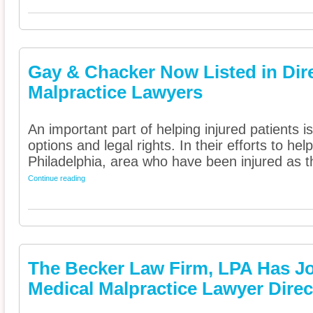
Gay & Chacker Now Listed in Dire
Malpractice Lawyers
An important part of helping injured patients 
options and legal rights. In their efforts to he
Philadelphia, area who have been injured as th
Continue reading
The Becker Law Firm, LPA Has J
Medical Malpractice Lawyer Direc