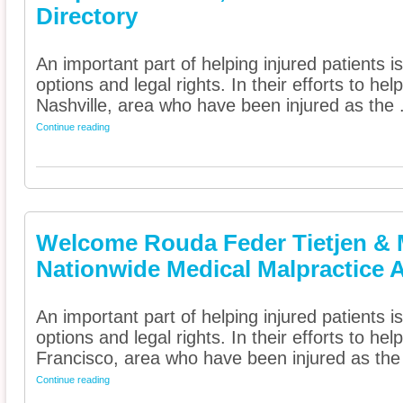
Directory
An important part of helping injured patients 
options and legal rights. In their efforts to he
Nashville, area who have been injured as the .
Continue reading
Welcome Rouda Feder Tietjen & 
Nationwide Medical Malpractice A
An important part of helping injured patients 
options and legal rights. In their efforts to he
Francisco, area who have been injured as the 
Continue reading