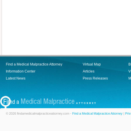
Find a Medical Malpractice Attorney
Virtual Map
B
Information Center
Articles
V
Latest News
Press Releases
M
© 2026 findamedicalmalpracticeattorney.com -
Find a Medical Malpractice Attorney
|
Priv