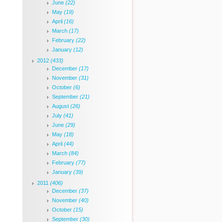
June
(22)
May
(19)
April
(16)
March
(17)
February
(22)
January
(12)
2012
(433)
December
(17)
November
(31)
October
(6)
September
(21)
August
(26)
July
(41)
June
(29)
May
(18)
April
(44)
March
(84)
February
(77)
January
(39)
2011
(406)
December
(37)
November
(40)
October
(15)
September
(30)