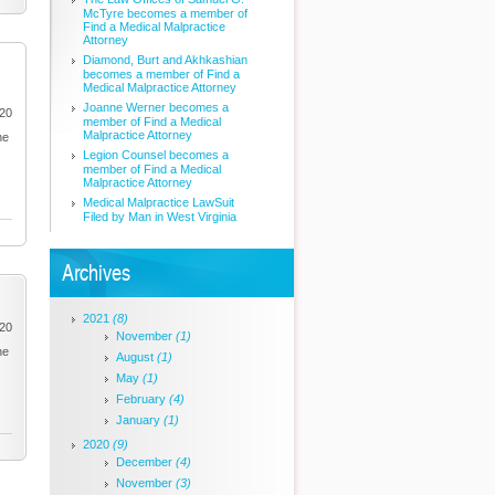
McTyre becomes a member of
Find a Medical Malpractice
Attorney
Diamond, Burt and Akhkashian
becomes a member of Find a
Medical Malpractice Attorney
Joanne Werner becomes a
020
member of Find a Medical
Malpractice Attorney
he
Legion Counsel becomes a
member of Find a Medical
Malpractice Attorney
Medical Malpractice LawSuit
Filed by Man in West Virginia
Archives
2021
(8)
020
November
(1)
he
August
(1)
May
(1)
February
(4)
January
(1)
2020
(9)
December
(4)
November
(3)