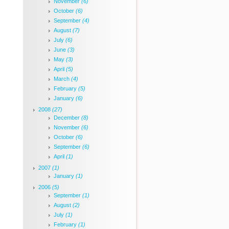
November
(6)
October
(6)
September
(4)
August
(7)
July
(6)
June
(3)
May
(3)
April
(5)
March
(4)
February
(5)
January
(6)
2008
(27)
December
(8)
November
(6)
October
(6)
September
(6)
April
(1)
2007
(1)
January
(1)
2006
(5)
September
(1)
August
(2)
July
(1)
February
(1)