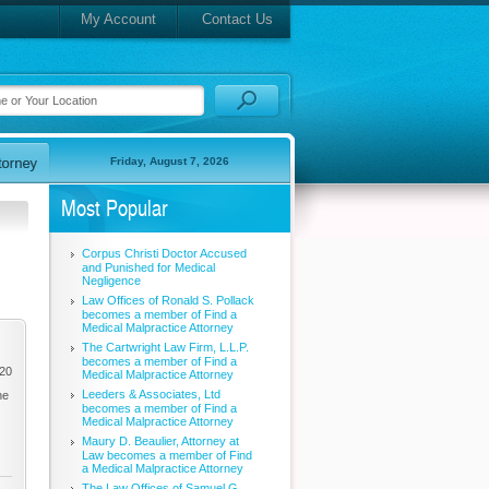
My Account
Contact Us
Friday, August 7, 2026
Most Popular
Corpus Christi Doctor Accused
and Punished for Medical
Negligence
Law Offices of Ronald S. Pollack
becomes a member of Find a
Medical Malpractice Attorney
The Cartwright Law Firm, L.L.P.
becomes a member of Find a
020
Medical Malpractice Attorney
Leeders & Associates, Ltd
he
becomes a member of Find a
Medical Malpractice Attorney
Maury D. Beaulier, Attorney at
Law becomes a member of Find
a Medical Malpractice Attorney
The Law Offices of Samuel G.