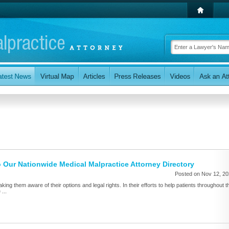
 Our Nationwide Medical Malpractice Attorney Directory
Posted on Nov 12, 2
aking them aware of their options and legal rights. In their efforts to help patients throughout t
...