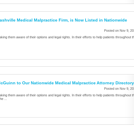
ashville Medical Malpractice Firm, is Now Listed in Nationwide
Posted on Nov 9, 2
aking them aware of their options and legal rights. In their efforts to help patients throughout t
Guinn to Our Nationwide Medical Malpractice Attorney Directory
Posted on Nov 9, 2
aking them aware of their options and legal rights. In their efforts to help patients throughout t
e ...