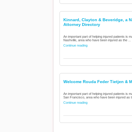
Kinnard, Clayton & Beveridge, a N
Attorney Directory
An important part of helping injured patients is m
Nashville, area who have been injured as the ...
Continue reading
Welcome Rouda Feder Tietjen & Mc
An important part of helping injured patients is m
San Francisco, area who have been injured as th
Continue reading