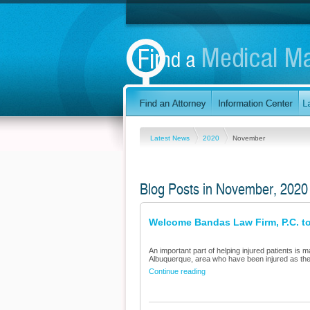
Latest News
2020
November
Blog Posts in November, 2020
Welcome Bandas Law Firm, P.C. to
An important part of helping injured patients is m
Albuquerque, area who have been injured as the 
Continue reading