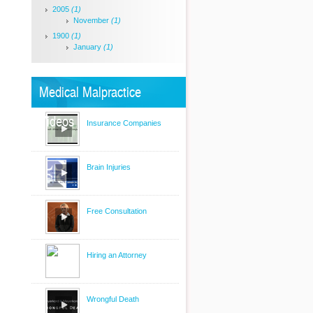
2005
(1)
November
(1)
1900
(1)
January
(1)
Medical Malpractice
Videos
Insurance Companies
Brain Injuries
Free Consultation
Hiring an Attorney
Wrongful Death