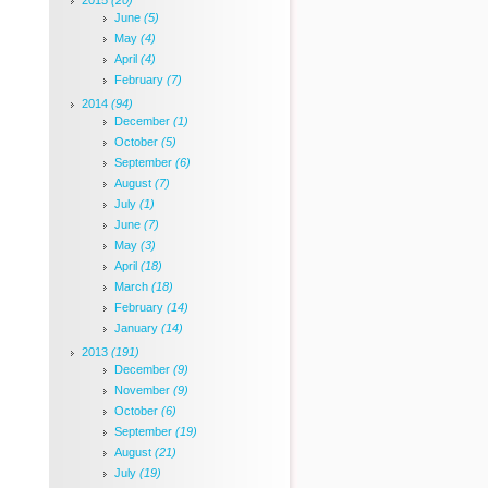
2015
(20)
June
(5)
May
(4)
April
(4)
February
(7)
2014
(94)
December
(1)
October
(5)
September
(6)
August
(7)
July
(1)
June
(7)
May
(3)
April
(18)
March
(18)
February
(14)
January
(14)
2013
(191)
December
(9)
November
(9)
October
(6)
September
(19)
August
(21)
July
(19)