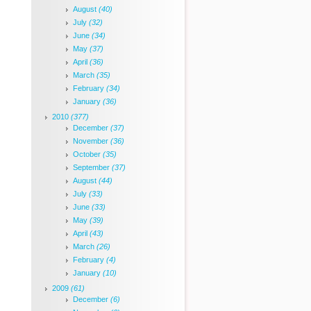
August
(40)
July
(32)
June
(34)
May
(37)
April
(36)
March
(35)
February
(34)
January
(36)
2010
(377)
December
(37)
November
(36)
October
(35)
September
(37)
August
(44)
July
(33)
June
(33)
May
(39)
April
(43)
March
(26)
February
(4)
January
(10)
2009
(61)
December
(6)