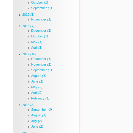
October
(1)
September
(1)
2019
(1)
November
(1)
2018
(4)
December
(1)
October
(1)
May
(1)
April
(1)
2017
(10)
December
(1)
November
(1)
September
(1)
August
(1)
June
(1)
May
(2)
April
(2)
February
(1)
2016
(8)
September
(3)
August
(1)
July
(2)
June
(2)