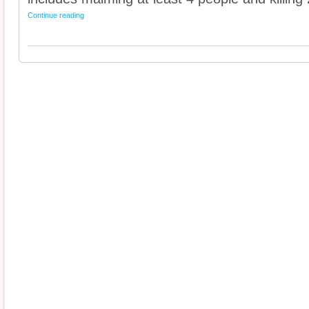
Continue reading