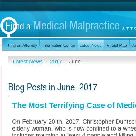
Latest News
2017
June
Blog Posts in June, 2017
The Most Terrifying Case of Medi
On February 20 th, 2017, Christopher Duntsc
elderly woman, who is now confined to a wheelc
includes maiming at least 4 people and killing 