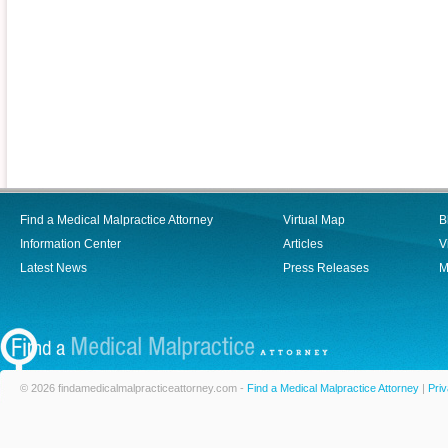
Find a Medical Malpractice Attorney
Virtual Map
B
Information Center
Articles
V
Latest News
Press Releases
M
© 2026 findamedicalmalpracticeattorney.com -
Find a Medical Malpractice Attorney
|
Priv