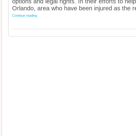
options and legal rights. In their efforts to he
Orlando, area who have been injured as the res
Continue reading