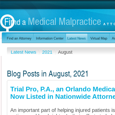
Latest News
2021
August
Blog Posts in August, 2021
Trial Pro, P.A., an Orlando Medica
Now Listed in Nationwide Attorne
An important part of helping injured patients 