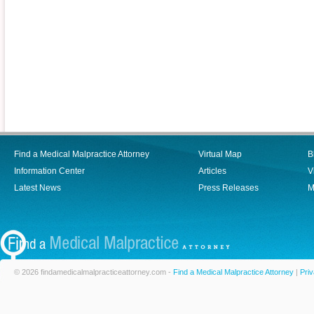
Find a Medical Malpractice Attorney
Virtual Map
B
Information Center
Articles
V
Latest News
Press Releases
M
© 2026 findamedicalmalpracticeattorney.com -
Find a Medical Malpractice Attorney
|
Priv