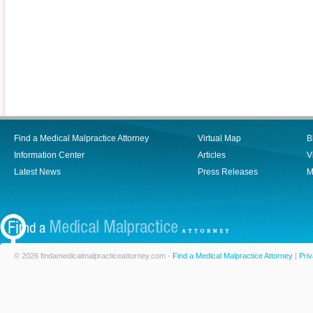
Find a Medical Malpractice Attorney
Virtual Map
B
Information Center
Articles
V
Latest News
Press Releases
M
© 2026 findamedicalmalpracticeattorney.com -
Find a Medical Malpractice Attorney
|
Priv