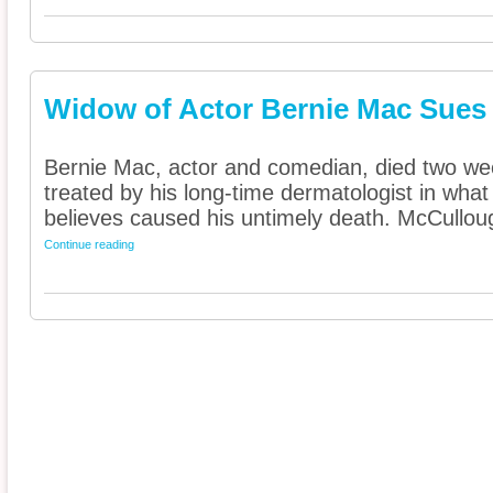
Widow of Actor Bernie Mac Sues
Bernie Mac, actor and comedian, died two wee
treated by his long-time dermatologist in wh
believes caused his untimely death. McCulloug
Continue reading