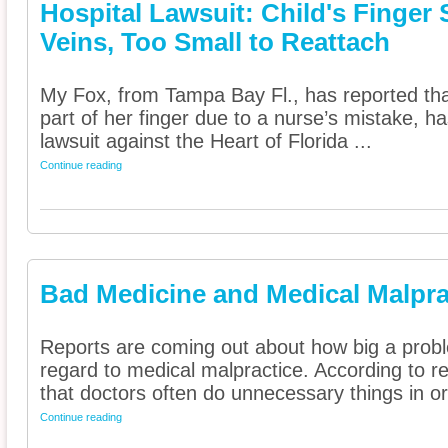
Hospital Lawsuit: Child's Finger
Veins, Too Small to Reattach
My Fox, from Tampa Bay Fl., has reported that
part of her finger due to a nurse’s mistake, ha
lawsuit against the Heart of Florida ...
Continue reading
Bad Medicine and Medical Malpra
Reports are coming out about how big a probl
regard to medical malpractice. According to r
that doctors often do unnecessary things in ord
Continue reading