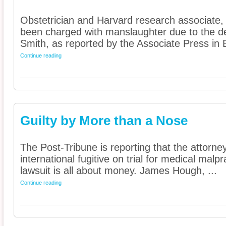
Obstetrician and Harvard research associate
been charged with manslaughter due to the de
Smith, as reported by the Associate Press in B
Continue reading
Guilty by More than a Nose
The Post-Tribune is reporting that the attorn
international fugitive on trial for medical malpra
lawsuit is all about money. James Hough, ...
Continue reading