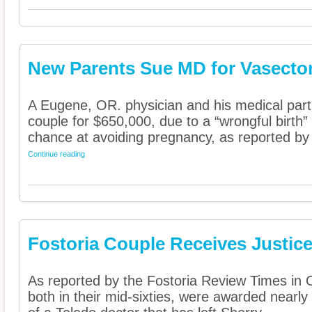
New Parents Sue MD for Vasecto
A Eugene, OR. physician and his medical part
couple for $650,000, due to a “wrongful birth” 
chance at avoiding pregnancy, as reported by 
Continue reading
Fostoria Couple Receives Justice
As reported by the Fostoria Review Times in 
both in their mid-sixties, were awarded nearly