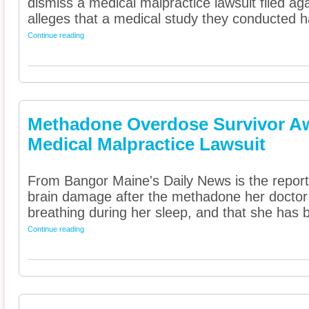
dismiss a medical malpractice lawsuit filed ag
alleges that a medical study they conducted has
Continue reading
Methadone Overdose Survivor Awa
Medical Malpractice Lawsuit
From Bangor Maine's Daily News is the report
brain damage after the methadone her doctor
breathing during her sleep, and that she has b
Continue reading