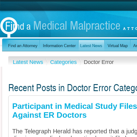
Latest News
Categories
Doctor Error
Recent Posts in Doctor Error Categ
Participant in Medical Study Files
Against ER Doctors
The Telegraph Herald has reported that a jud