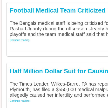
Football Medical Team Criticized
The Bengals medical staff is being criticized 
Rashad Jeanty during the offseason. Jeanty ha
playoffs and the team medical staff said that h
Continue reading
Half Million Dollar Suit for Causing
The Times Leader, Wilkes-Barre, PA has repor
Plymouth, has filed a $550,000 medical malpra
allegedly caused her infertility and performed a
Continue reading