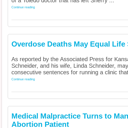
of a Toledo doctor that has left Sherry ...
Continue reading
Overdose Deaths May Equal Life
As reported by the Associated Press for Kans
Schneider, and his wife, Linda Schneider, may
consecutive sentences for running a clinic tha
Continue reading
Medical Malpractice Turns to Man
Abortion Patient