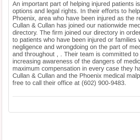
An important part of helping injured patients 
options and legal rights. In their efforts to he
Phoenix, area who have been injured as the re
Cullan & Cullan has joined our nationwide med
directory. The firm joined our directory in ord
to patients who have been injured or families
negligence and wrongdoing on the part of med
and throughout , . Their team is committed to p
increasing awareness of the dangers of medic
maximum compensation in every case they ha
Cullan & Cullan and the Phoenix medical malpra
free to call their office at (602) 900-9483.