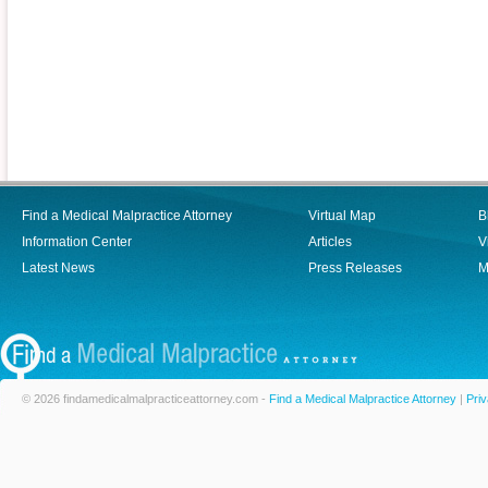
Find a Medical Malpractice Attorney
Virtual Map
B
Information Center
Articles
V
Latest News
Press Releases
M
© 2026 findamedicalmalpracticeattorney.com -
Find a Medical Malpractice Attorney
|
Priv