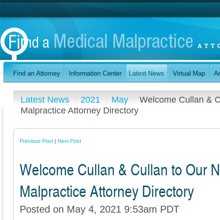
Latest News
2021
May
Welcome Cullan & Cu
Malpractice Attorney Directory
Previous Post
|
Next Post
Welcome Cullan & Cullan to Our N
Malpractice Attorney Directory
Posted on May 4, 2021 9:53am PDT