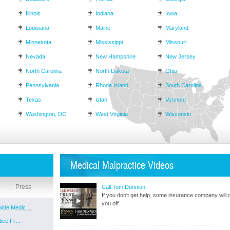
Illinois
Indiana
Iowa
Louisiana
Maine
Maryland
Minnesota
Mississippi
Missouri
Nevada
New Hampshire
New Jersey
North Carolina
North Dakota
Ohio
Pennsylvania
Rhode Island
South Carolina
Texas
Utah
Vermont
Washington, DC
West Virginia
Wisconsin
Medical Malpractice Videos
Press
Call Tom Dunnion
If you don't get help, some insurance company will r
you off
ide Medic ...
ce Fi ...