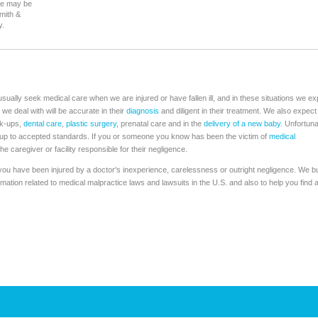
se may be
Smith &
y.
usually seek medical care when we are injured or have fallen ill, and in these situations we ex
 we deal with will be accurate in their
diagnosis
and diligent in their treatment. We also expect
ck-ups,
dental care
,
plastic surgery
, prenatal care and in the
delivery of a new baby
. Unfortuna
s up to accepted standards. If you or someone you know has been the victim of
medical
he caregiver or facility responsible for their negligence.
f you have been injured by a doctor's inexperience, carelessness or outright negligence. We bu
ormation related to medical malpractice laws and lawsuits in the U.S. and also to help you find 