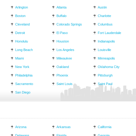
Arlington
Atlanta
Austin
Boston
Buffalo
Charlotte
Cleveland
Colorado Springs
Columbus
Detroit
El Paso
Fort Lauderdale
Honolulu
Houston
Indianapolis
Long Beach
Los Angeles
Louisville
Miami
Milwaukee
Minneapolis
New York
Oakland
Oklahoma City
Philadelphia
Phoenix
Pittsburgh
Sacramento
Saint Louis
Saint Paul
San Diego
Arizona
Arkansas
California
Delaware
Florida
Georgia