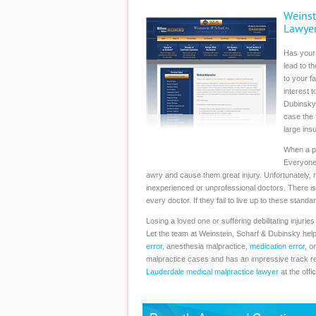
Weinst
Lawye
Has your
lead to t
to your f
interest 
Dubinsky.
case the 
large ins
When a per
Everyone 
awry and cause them great injury. Unfortunately, m
inexperienced or unprofessional doctors. There is
every doctor. If they fail to live up to these sta
Losing a loved one or suffering debilitating injuri
Let the team at Weinstein, Scharf & Dubinsky help
error
, anesthesia malpractice,
medication error
, o
malpractice cases and has an impressive track re
Lauderdale medical malpractice lawyer
at the offi