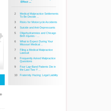
Effect ...
2
Medical Malpractice Settlements
To Be Decide ...
3
Risks for Motorcycle Accidents
4
Suicide and Anti-Depressants
5
Oligohydramnios and Chicago
Birth Injuries - ...
6
What to Expect During Your
Missouri Medical ...
7
Filing a Medical Malpractice
Lawsuit
8
Frequently Asked Malpractice
Questions
9
Four Lap-Band Patients Die in
the Last Two Y ...
10
Fraternity Hazing: Legal Liability
ip