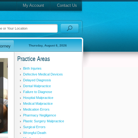
My Account
Contact Us
Thursday, August 6, 2026
Practice Areas
Birth Injuries
Defective Medical Devices
Delayed Diagnosis
Dental Malpractice
Failure to Diagnose
Hospital Malpractice
Medical Malpractice
Medication Errors
Pharmacy Negligence
Plastic Surgery Malpractice
Surgical Errors
Wrongful Death