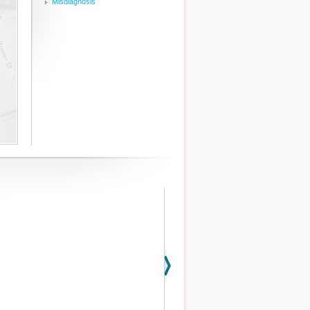
Misdiagnosis