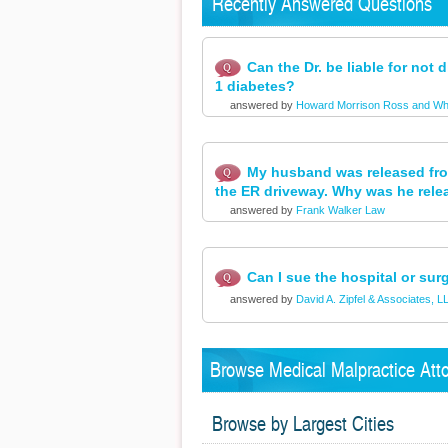
Recently Answered Questions
Can the Dr. be liable for not
1 diabetes?
answered by
Howard Morrison Ross and Wh
My husband was released from
the ER driveway. Why was he rele
answered by
Frank Walker Law
Can I sue the hospital or su
answered by
David A. Zipfel & Associates, L
Browse Medical Malpractice Atto
Browse by Largest Cities