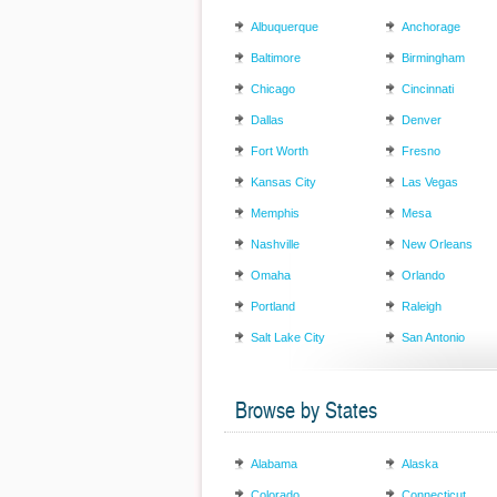
Albuquerque
Anchorage
Baltimore
Birmingham
Chicago
Cincinnati
Dallas
Denver
Fort Worth
Fresno
Kansas City
Las Vegas
Memphis
Mesa
Nashville
New Orleans
Omaha
Orlando
Portland
Raleigh
Salt Lake City
San Antonio
Browse by States
Alabama
Alaska
Colorado
Connecticut