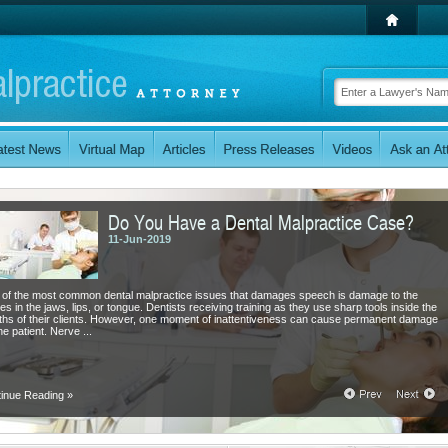
Do You Have a Dental Malpractice Case?
11-Jun-2019
of the most common dental malpractice issues that damages speech is damage to the
es in the jaws, lips, or tongue. Dentists receiving training as they use sharp tools inside the
hs of their clients. However, one moment of inattentiveness can cause permanent damage
he patient. Nerve ...
tinue Reading
»