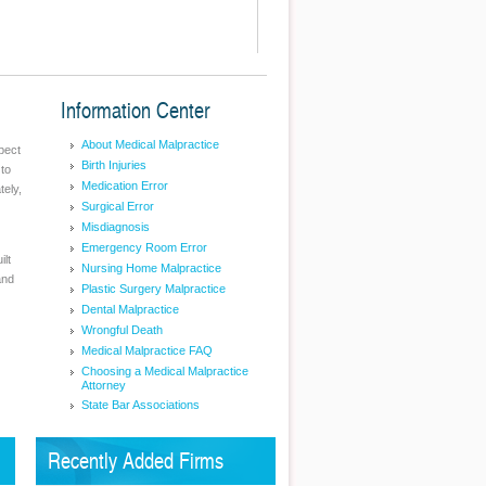
Information Center
About Medical Malpractice
pect
Birth Injuries
 to
Medication Error
tely,
Surgical Error
Misdiagnosis
Emergency Room Error
ilt
Nursing Home Malpractice
and
Plastic Surgery Malpractice
Dental Malpractice
Wrongful Death
Medical Malpractice FAQ
Choosing a Medical Malpractice
Attorney
State Bar Associations
Recently Added Firms