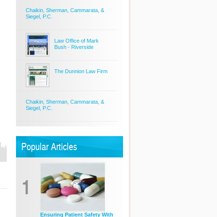
Chaikin, Sherman, Cammarata, &
Siegel, P.C.
Law Office of Mark
Bush - Riverside
The Dunnion Law Firm
Chaikin, Sherman, Cammarata, &
Siegel, P.C.
Popular Articles
1
Ensuring Patient Safety With