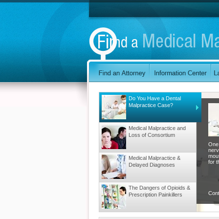
Do You Have a Dental
Malpractice Case?
Medical Malpractice and
Loss of Consortium
One 
nerv
mout
Medical Malpractice &
for t
Delayed Diagnoses
The Dangers of Opioids &
Con
Prescription Painkillers
Malpractice That Occurs