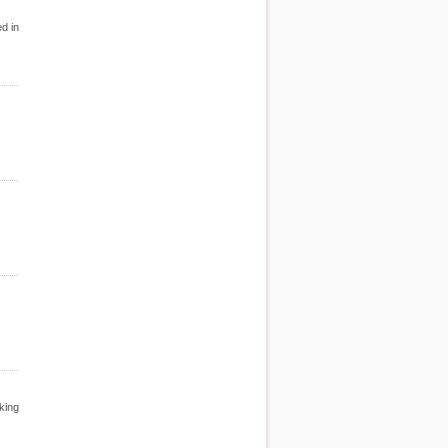
d in
king