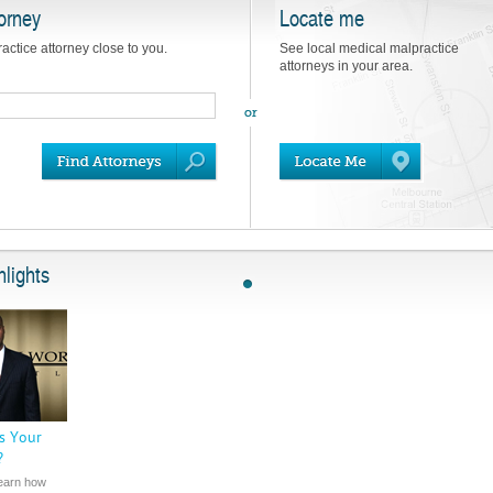
orney
Locate me
actice attorney close to you.
See local medical malpractice
attorneys in your area.
lights
s Your
?
learn how