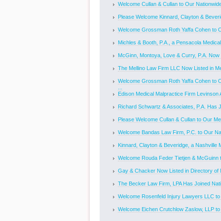
Welcome Cullan & Cullan to Our Nationwide 
Please Welcome Kinnard, Clayton & Beverid
Welcome Grossman Roth Yaffa Cohen to Our
Michles & Booth, P.A., a Pensacola Medical
McGinn, Montoya, Love & Curry, P.A. Now Li
The Mellino Law Firm LLC Now Listed in Med
Welcome Grossman Roth Yaffa Cohen to O
...
Edison Medical Malpractice Firm Levinson A
Richard Schwartz & Associates, P.A. Has Jo
Please Welcome Cullan & Cullan to Our Med
Welcome Bandas Law Firm, P.C. to Our Nat
Kinnard, Clayton & Beveridge, a Nashville M
Welcome Rouda Feder Tietjen & McGuinn to
Gay & Chacker Now Listed in Directory of M
The Becker Law Firm, LPA Has Joined Nati
Welcome Rosenfeld Injury Lawyers LLC to O
Welcome Eichen Crutchlow Zaslow, LLP to O