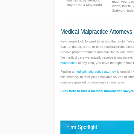
your rights by talking to
much your ca
Meyerkord & Meyerkord.
worth, talk to 
Stallworth toda
Medical Malpractice Attorneys
Few people look forward to visiting the doctor. We 
that the doctor, nurse or other medical professional
receive proper treatment and care for routine che
the medical care we actually receive is not alway
malpractice
of any kind, you have the right to hold t
Finding a
medical malpractice attorney
is crucial i
this directory to offer you a valuable source of inf
compare qualified professionals in your area.
Click here to find a medical malpractice lawyer
.
Firm Spotlight