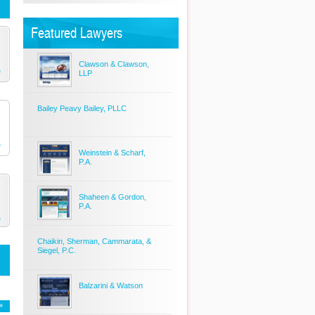
Featured Lawyers
Clawson & Clawson,
e
LLP
Bailey Peavy Bailey, PLLC
e
Weinstein & Scharf,
P.A.
Shaheen & Gordon,
P.A.
e
Chaikin, Sherman, Cammarata, &
Siegel, P.C.
Balzarini & Watson
»