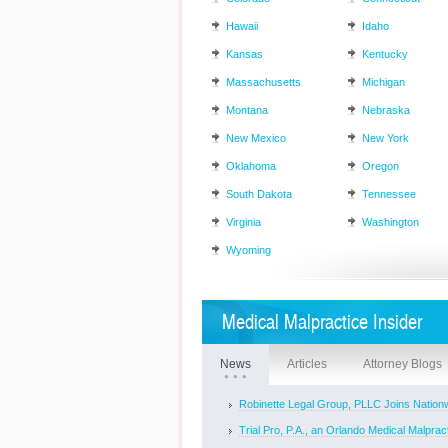
Hawaii
Idaho
Kansas
Kentucky
Massachusetts
Michigan
Montana
Nebraska
New Mexico
New York
Oklahoma
Oregon
South Dakota
Tennessee
Virginia
Washington
Wyoming
Medical Malpractice Insider
News
Articles
Attorney Blogs
Robinette Legal Group, PLLC Joins Nationw
Trial Pro, P.A., an Orlando Medical Malpracti