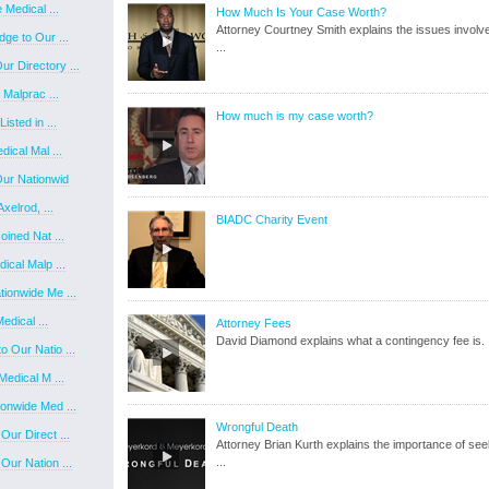
Medical ...
How Much Is Your Case Worth?
Attorney Courtney Smith explains the issues involve
ge to Our ...
...
 Directory ...
 Malprac ...
How much is my case worth?
sted in ...
ical Mal ...
ur Nationwid
xelrod, ...
BIADC Charity Event
ined Nat ...
ical Malp ...
ionwide Me ...
edical ...
Attorney Fees
David Diamond explains what a contingency fee is.
 Our Natio ...
edical M ...
onwide Med ...
Wrongful Death
ur Direct ...
Attorney Brian Kurth explains the importance of see
...
ur Nation ...