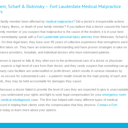
ein, Scharf & Dubinsky – Fort Lauderdale Medical Malpractice
rs
 family member been affected by
medical malpractice
? Did a doctor's irresponsible actions
he injury, illness, or death of your family member? If you believe that a doctor caused this har
amily member or you suspect that malpractice is the cause of the incident, it is in your best
to immediately speak with a
Fort Lauderdale personal injury attorney
from Weinstein, Scharf &
 On their legal team, they have over 85 years of collective experience that strengthens each
firm takes on. They have an extensive understanding and have proven strategies to take on
urance providers, hospitals, and individual doctors who have mistreated patients.
son is injured or falls ill, they often turn to the professional care of a doctor or physician.
expects a high level of care from their doctor, and they rarely suspect that something can g
any care facilities are understaffed or profit-driven, which results in serious mistakes by
 no excuse for substandard care – a patient's health should be the main priority of each and
ndards, they may be held accountable for damages they cause.
es because a doctor failed to provide the level of care they are expected to give is unacceptabl
 you understand your rights and fight to seek legal compensation for your
emergency room
r
medical misdiagnosis
case. The firm has helped with many different types of medical
cord in helping their clients seek the compensation that they deserve.
Contact a Fort
ce today to learn more about your options.