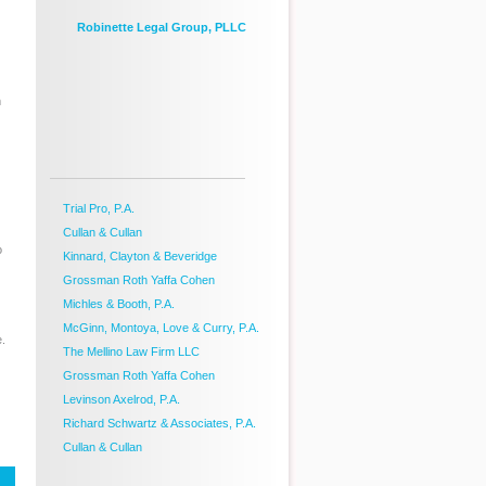
Robinette Legal Group, PLLC
m
Trial Pro, P.A.
Cullan & Cullan
o
Kinnard, Clayton & Beveridge
Grossman Roth Yaffa Cohen
Michles & Booth, P.A.
McGinn, Montoya, Love & Curry, P.A.
e.
The Mellino Law Firm LLC
Grossman Roth Yaffa Cohen
Levinson Axelrod, P.A.
Richard Schwartz & Associates, P.A.
Cullan & Cullan