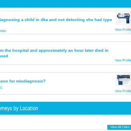
 diagnosing a child in dka and not detecting she had type
View Profil
elan
 the hospital and approximately an hour later died in
ased
View Profil
rgeon for misdiagnosis?
LC
View Profil
rneys by Location
View All Cities 